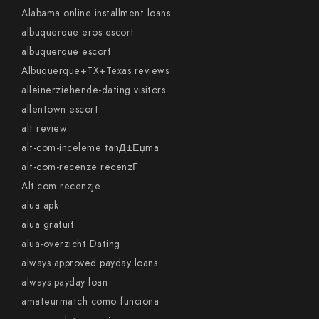
Alabama online installment loans
albuquerque eros escort
albuquerque escort
Albuquerque+TX+Texas reviews
alleinerziehende-dating visitors
allentown escort
alt review
alt-com-inceleme tanД±Еџma
alt-com-recenze recenzГ­
Alt.com recenzje
alua apk
alua gratuit
alua-overzicht Dating
always approved payday loans
always payday loan
amateurmatch como funciona