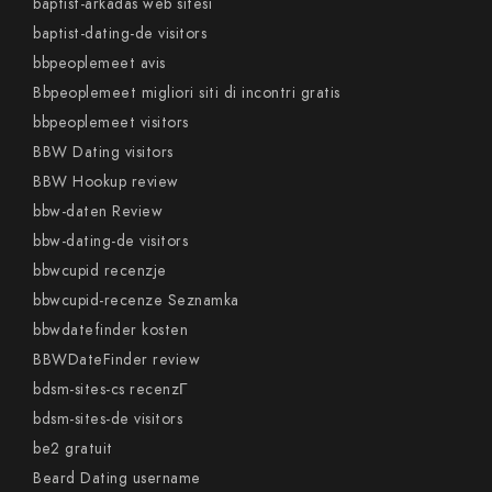
baptist-arkadas web sitesi
baptist-dating-de visitors
bbpeoplemeet avis
Bbpeoplemeet migliori siti di incontri gratis
bbpeoplemeet visitors
BBW Dating visitors
BBW Hookup review
bbw-daten Review
bbw-dating-de visitors
bbwcupid recenzje
bbwcupid-recenze Seznamka
bbwdatefinder kosten
BBWDateFinder review
bdsm-sites-cs recenzГ­
bdsm-sites-de visitors
be2 gratuit
Beard Dating username