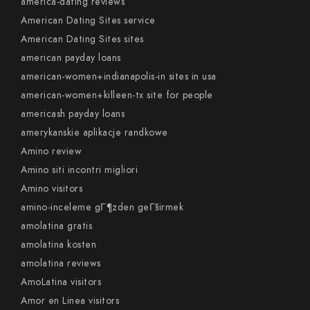
america-dating reviews
American Dating Sites service
American Dating Sites sites
american payday loans
american-women+indianapolis-in sites in usa
american-women+killeen-tx site for people
americash payday loans
amerykanskie aplikacje randkowe
Amino review
Amino siti incontri migliori
Amino visitors
amino-inceleme gГ¶zden geГ§irmek
amolatina gratis
amolatina kosten
amolatina reviews
AmoLatina visitors
Amor en Linea visitors