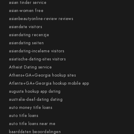
asian tinder service
asian-women free
asianbeautyonline-review reviews
asiandate visitors
asiandating recenzje
asiandating seiten
asiandating-inceleme visitors
asiatische-dating-sites visitors
Atheist Dating service
Athens+GA+Georgia hookup sites
Atlanta+GA+Georgia hookup mobile app
augusta hookup app dating
australia-deaf-dating dating
auto money title loans
auto title loans
auto title loans near me
baarddaten beoordelingen