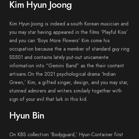
Kim Hyun Joong
Kim Hyun-Joong is indeed a-south Korean musician and
you may star having appeared in the films ‘Playful Kiss’
and you can ‘Boys More Flowers’ Kim come his
occupation because the a member of standard guy ring
SS501 and contains lately put-out unicamente
information into “Gemini Band” as the their content
artisans.On the 2021 psychological drama ‘Indian
Green,’ Kim, a gifted singer, design, and you may star,
stunned admirers and writers similarly together with
sign of your evil that lurk in this kid.
Hyun Bin
On KBS collection ‘Bodyguard,’ Hyun-Container first