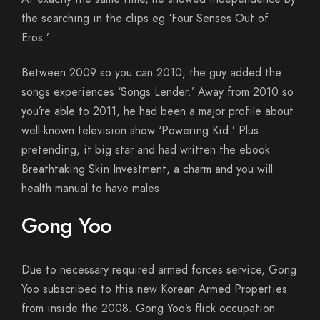
the searching in the clips eg ‘Four Senses Out of
Eros.’
Between 2009 so you can 2010, the guy added the
songs experiences ‘Songs Lender.’ Away from 2010 so
you’re able to 2011, he had been a major profile about
well-known television show ‘Powering Kid.’ Plus
pretending, it big star and had written the ebook
Breathtaking Skin Investment, a charm and you will
health manual to have males.
Gong Yoo
Due to necessary required armed forces service, Gong
Yoo subscribed to this new Korean Armed Properties
from inside the 2008. Gong Yoo’s flick occupation