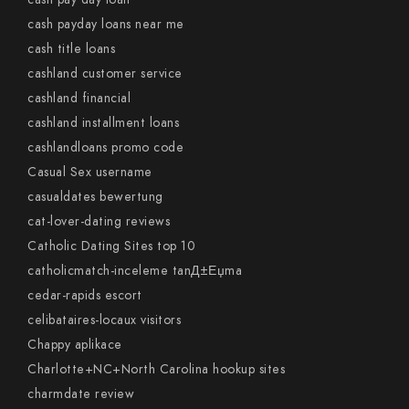
cash payday loans near me
cash title loans
cashland customer service
cashland financial
cashland installment loans
cashlandloans promo code
Casual Sex username
casualdates bewertung
cat-lover-dating reviews
Catholic Dating Sites top 10
catholicmatch-inceleme tanД±Еџma
cedar-rapids escort
celibataires-locaux visitors
Chappy aplikace
Charlotte+NC+North Carolina hookup sites
charmdate review