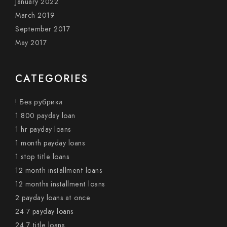
January 2022
March 2019
September 2017
May 2017
CATEGORIES
! Без рубрики
1 800 payday loan
1 hr payday loans
1 month payday loans
1 stop title loans
12 month installment loans
12 months installment loans
2 payday loans at once
24 7 payday loans
24 7 title loans