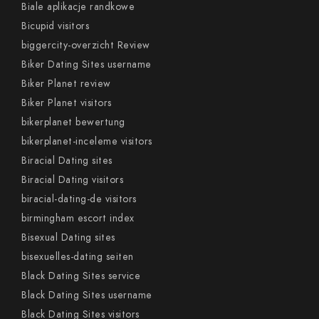
Biale aplikacje randkowe
Bicupid visitors
biggercity-overzicht Review
Biker Dating Sites username
Biker Planet review
Biker Planet visitors
bikerplanet bewertung
bikerplanet-inceleme visitors
Biracial Dating sites
Biracial Dating visitors
biracial-dating-de visitors
birmingham escort index
Bisexual Dating sites
bisexuelles-dating seiten
Black Dating Sites service
Black Dating Sites username
Black Dating Sites visitors