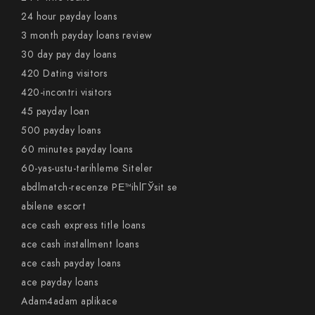
24 hour payday loans
3 month payday loans review
30 day pay day loans
420 Dating visitors
420-incontri visitors
45 payday loan
500 payday loans
60 minutes payday loans
60-yas-ustu-tarihleme Siteler
abdlmatch-recenze PЕ™ihlГЎsit se
abilene escort
ace cash express title loans
ace cash installment loans
ace cash payday loans
ace payday loans
Adam4adam aplikace