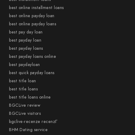
best online installment loans
best online payday loan
best online payday loans
best pay day loan
best payday loan
best payday loans
best payday loans online
best paydayloan
best quick payday loans
best title loan
best title loans
best title loans online
BGCLive review
BGCLive visitors
bgclive-recenze recenzГ­
BHM Dating service