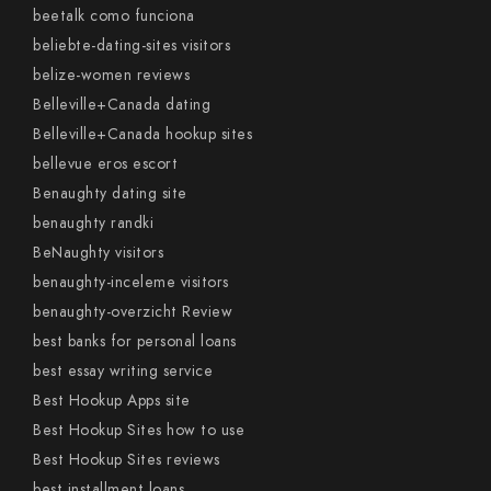
beetalk como funciona
beliebte-dating-sites visitors
belize-women reviews
Belleville+Canada dating
Belleville+Canada hookup sites
bellevue eros escort
Benaughty dating site
benaughty randki
BeNaughty visitors
benaughty-inceleme visitors
benaughty-overzicht Review
best banks for personal loans
best essay writing service
Best Hookup Apps site
Best Hookup Sites how to use
Best Hookup Sites reviews
best installment loans