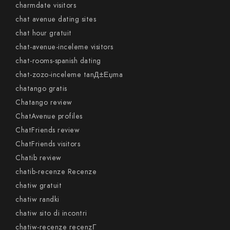
charmdate visitors
chat avenue dating sites
chat hour gratuit
chat-avenue-inceleme visitors
chat-rooms-spanish dating
chat-zozo-inceleme tanД±Еџma
chatango gratis
Chatango review
ChatAvenue profiles
ChatFriends review
ChatFriends visitors
Chatib review
chatib-recenze Recenze
chatiw gratuit
chatiw randki
chatiw sito di incontri
chatiw-recenze recenzГ­