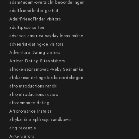
adam4adam-overzicht beoordelingen
adultfriendfinder gratuit
AdultFriendFinder visitors
adultspace seiten
advance america payday loans online
adventist-dating-de visitors
Adventure Dating visitors
African Dating Sites visitors
africke-seznamovaci-weby Seznamka
afrikaanse-datingsites beoordelingen
afrointroductions randki
afrointroductions review
afroromance dating
Afroromance instalar
afrykanskie aplikacje randkowe
airg recenzje
AirG visitors