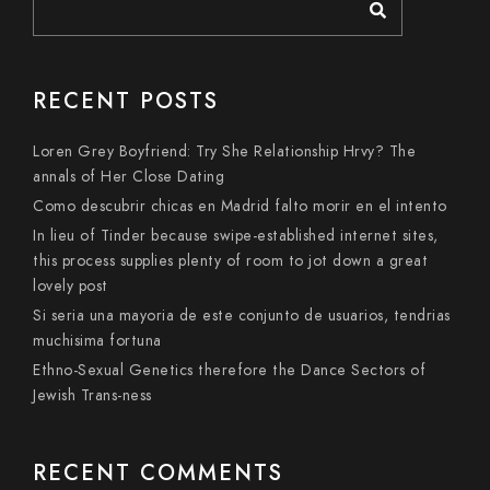
RECENT POSTS
Loren Grey Boyfriend: Try She Relationship Hrvy? The
annals of Her Close Dating
Como descubrir chicas en Madrid falto morir en el intento
In lieu of Tinder because swipe-established internet sites,
this process supplies plenty of room to jot down a great
lovely post
Si seri­a una mayoria de este conjunto de usuarios, tendri­as
muchisima fortuna
Ethno-Sexual Genetics therefore the Dance Sectors of
Jewish Trans-ness
RECENT COMMENTS