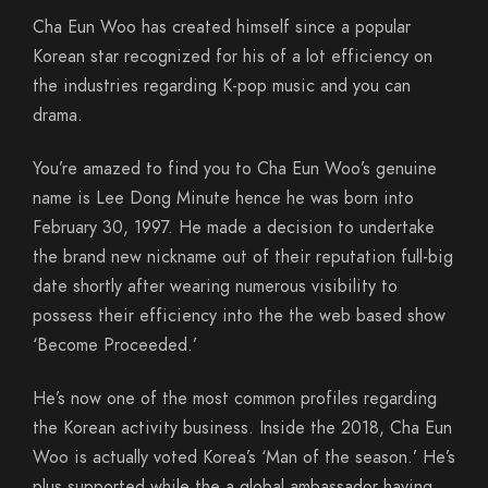
Cha Eun Woo has created himself since a popular
Korean star recognized for his of a lot efficiency on
the industries regarding K-pop music and you can
drama.
You’re amazed to find you to Cha Eun Woo’s genuine
name is Lee Dong Minute hence he was born into
February 30, 1997. He made a decision to undertake
the brand new nickname out of their reputation full-big
date shortly after wearing numerous visibility to
possess their efficiency into the the web based show
‘Become Proceeded.’
He’s now one of the most common profiles regarding
the Korean activity business. Inside the 2018, Cha Eun
Woo is actually voted Korea’s ‘Man of the season.’ He’s
plus supported while the a global ambassador having