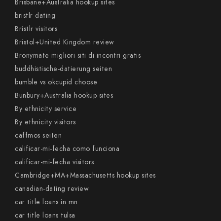
Brisbane+Australia hookup sites
bristlr dating
Bristlr visitors
Bristol+United Kingdom review
Bronymate migliori siti di incontri gratis
buddhistische-datierung seiten
bumble vs okcupid choose
Bunbury+Australia hookup sites
By ethnicity service
By ethnicity visitors
caffmos seiten
calificar-mi-fecha como funciona
calificar-mi-fecha visitors
Cambridge+MA+Massachusetts hookup sites
canadian-dating review
car title loans in mn
car title loans tulsa