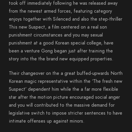
took off immediately following he was released away
from the newest armed forces, featuring category
enjoys together with Silenced and also the step-thriller
This new Suspect, a film centered on a real son
punishment circumstances and you may sexual
punishment at a good Korean special college, have
been a venture Gong began just after training the
story into the the brand new equipped properties.
Their changeover on the a great buffed-upwards North
Korean magic representative within the ‘The fresh new
Suspect’ dependent him while the a far more flexible
star after the motion picture encouraged social anger
and you will contributed to the massive demand for
legislative switch to impose stricter sentences to have
intimate offenses up against minors.