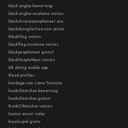
black singles bewertung
black-singles-inceleme visitors
blackchristianpeoplemeet avis
blackdatingforfree.com seiten
BlackFling visitors
blackfling-inceleme visitors
blackpeoplemeet gratuit
BlackPeopleMeet visitors
blk dating mobile app
Blued profiles
bondage.com come funziona
bookofmatches bewertung
bookofmatches gratuit
BookOfMatches visitors
boston escort index
brazilcupid gratis