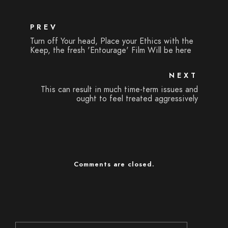
PREV
Turn off Your head, Place your Ethics with the
Keep, the fresh 'Entourage' Film Will be here
NEXT
This can result in much time-term issues and
ought to feel treated aggressively
Comments are closed.