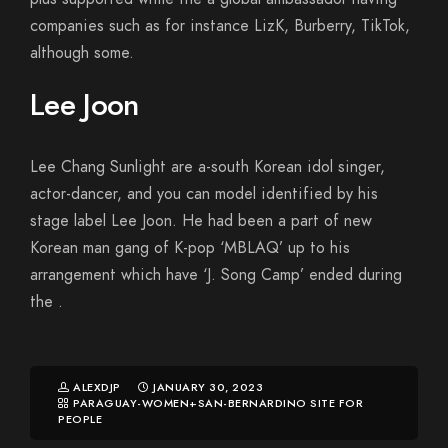
companies such as for instance LizK, Burberry, TikTok,
although some.
Lee Joon
Lee Chang Sunlight are a-south Korean idol singer,
actor-dancer, and you can model identified by his
stage label Lee Joon. He had been a part of new
Korean man gang of K-pop ‘MBLAQ’ up to his
arrangement which have ‘J. Song Camp’ ended during
the .
ALEXDJP
JANUARY 30, 2023
PARAGUAY-WOMEN+SAN-BERNARDINO SITE FOR
PEOPLE