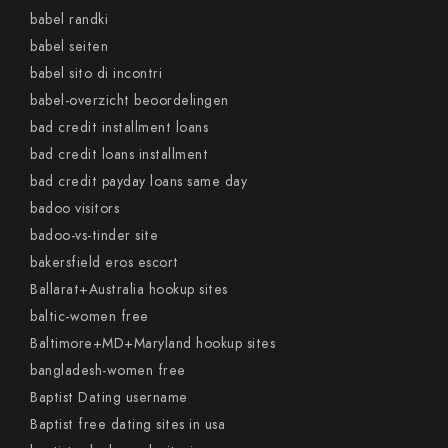
babel randki
babel seiten
babel sito di incontri
babel-overzicht beoordelingen
bad credit installment loans
bad credit loans installment
bad credit payday loans same day
badoo visitors
badoo-vs-tinder site
bakersfield eros escort
Ballarat+Australia hookup sites
baltic-women free
Baltimore+MD+Maryland hookup sites
bangladesh-women free
Baptist Dating username
Baptist free dating sites in usa