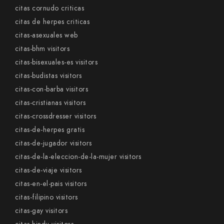
citas cornudo criticas
citas de herpes criticas
citas-asexuales web
citas-bhm visitors
citas-bisexuales-es visitors
citas-budistas visitors
citas-con-barba visitors
citas-cristianas visitors
citas-crossdresser visitors
citas-de-herpes gratis
citas-de-jugador visitors
citas-de-la-eleccion-de-la-mujer visitors
citas-de-viaje visitors
citas-en-el-pais visitors
citas-filipino visitors
citas-gay visitors