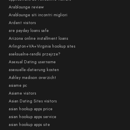
Arablounge review
Arablounge siti incontri migliori
Ardent visitors
are payday loans safe
Arizona online installment loans
Arlington+VA+Virginia hookup sites
aseksualne-randki przejrze?
Asexual Dating username
asexuelle-datierung kosten
Ashley madison overzicht
asiame pc
Asiame visitors
Asian Dating Sites visitors
asian hookup apps price
asian hookup apps service
asian hookup apps site