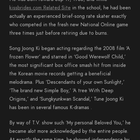
kissbrides.com Related Site
in the school, he had been
actually an experienced brief-song rate skater exactly
who competed in the fresh new National Online game
three times just before retiring due to burns.
Song Joong Ki began acting regarding the 2008 film ‘A
frozen Flower’ and starred in ‘Good Werewolf Child,’
the most significant box office smash hit from inside
the Korean movie records getting a beneficial
melodrama. Plus ‘Descendants of your own Sunlight,’
‘The brand new Simple Boy,’ ‘A tree With Deep
Origins,’ and ‘Sungkyunkwan Scandal,’ Tune Joong Ki
has been in several famous K-dramas .
By way of T.V. show such ‘My personal Beloved You,’ he
became alot more acknowledged by the entire people.
At exactly the same time, he showed independence by