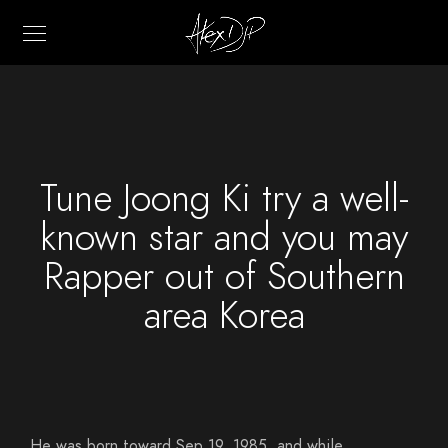
Tune Joong Ki try a well-
known star and you may
Rapper out of Southern
area Korea
He was born toward Sep 19, 1985, and while