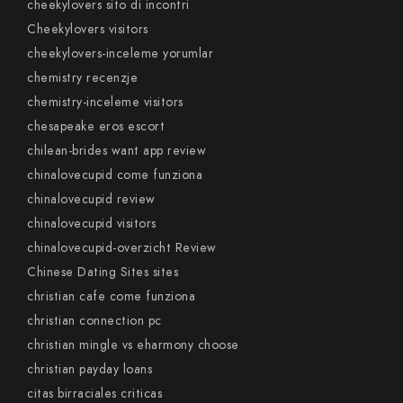
cheekylovers sito di incontri
Cheekylovers visitors
cheekylovers-inceleme yorumlar
chemistry recenzje
chemistry-inceleme visitors
chesapeake eros escort
chilean-brides want app review
chinalovecupid come funziona
chinalovecupid review
chinalovecupid visitors
chinalovecupid-overzicht Review
Chinese Dating Sites sites
christian cafe come funziona
christian connection pc
christian mingle vs eharmony choose
christian payday loans
citas birraciales criticas