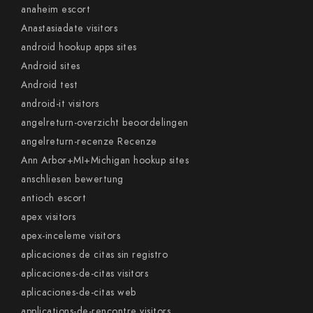
anaheim escort
Anastasiadate visitors
android hookup apps sites
Android sites
Android test
android-it visitors
angelreturn-overzicht beoordelingen
angelreturn-recenze Recenze
Ann Arbor+MI+Michigan hookup sites
anschliesen bewertung
antioch escort
apex visitors
apex-inceleme visitors
aplicaciones de citas sin registro
aplicaciones-de-citas visitors
aplicaciones-de-citas web
applications-de-rencontre visitors