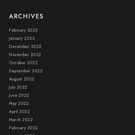
ARCHIVES
February 2023
January 2023
December 2022
November 2022
October 2022
September 2022
August 2022
July 2022
June 2022
May 2022
April 2022
March 2022
February 2022