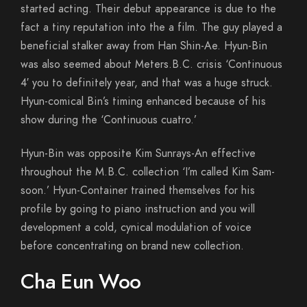
started acting. Their debut appearance is due to the
fact a tiny reputation into the a film. The guy played a
beneficial stalker away from Han Shin-Ae. Hyun-Bin
was also seemed about Meters.B.C. crisis ‘Continuous
4′ you to definitely year, and that was a huge struck.
Hyun-comical Bin’s timing enhanced because of his
show during the ‘Continuous cuatro.’
Hyun-Bin was opposite Kim Sunrays-An effective
throughout the M.B.C. collection ‘I’m called Kim Sam-
soon.’ Hyun-Container trained themselves for his
profile by going to piano instruction and you will
development a cold, cynical modulation of voice
before concentrating on brand new collection.
Cha Eun Woo