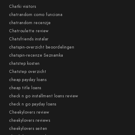
Chatki visitors
chatrandom como funciona
chatrandom recenzje
Chatroulette review
Chatsfriends instalar
chatspin-overzicht beoordelingen
chatspin-recenze Seznamka
chatstep kosten
Chatstep overzicht
cheap payday loans
cheap title loans
check n go installment loans review
check n go payday loans
Cheekylovers review
cheekylovers reviews
cheekylovers seiten