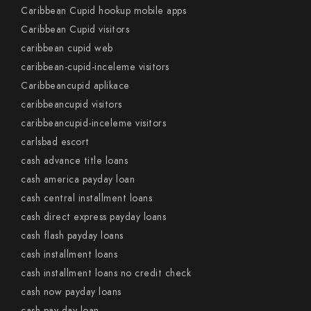
Caribbean Cupid hookup mobile apps
Caribbean Cupid visitors
caribbean cupid web
caribbean-cupid-inceleme visitors
Caribbeancupid aplikace
caribbeancupid visitors
caribbeancupid-inceleme visitors
carlsbad escort
cash advance title loans
cash america payday loan
cash central installment loans
cash direct express payday loans
cash flash payday loans
cash installment loans
cash installment loans no credit check
cash now payday loans
cash pay day loan