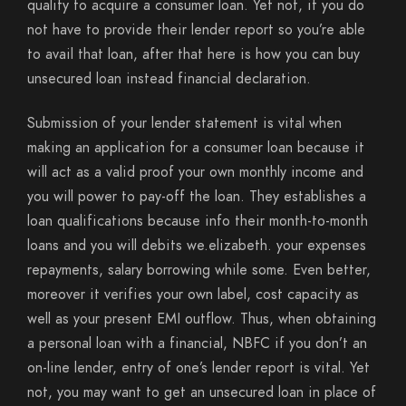
qualify to acquire a consumer loan. Yet not, if you do
not have to provide their lender report so you’re able
to avail that loan, after that here is how you can buy
unsecured loan instead financial declaration.
Submission of your lender statement is vital when
making an application for a consumer loan because it
will act as a valid proof your own monthly income and
you will power to pay-off the loan. They establishes a
loan qualifications because info their month-to-month
loans and you will debits we.elizabeth.
your expenses
repayments, salary borrowing while some. Even better,
moreover it verifies your own label, cost capacity as
well as your present EMI outflow. Thus, when obtaining
a personal loan with a financial, NBFC if you don’t an
on-line lender, entry of one’s lender report is vital. Yet
not, you may want to get an unsecured loan in place of