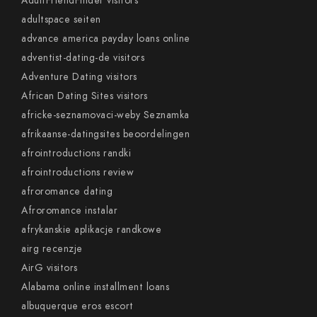
AdultFriendFinder visitors
adultspace seiten
advance america payday loans online
adventist-dating-de visitors
Adventure Dating visitors
African Dating Sites visitors
africke-seznamovaci-weby Seznamka
afrikaanse-datingsites beoordelingen
afrointroductions randki
afrointroductions review
afroromance dating
Afroromance instalar
afrykanskie aplikacje randkowe
airg recenzje
AirG visitors
Alabama online installment loans
albuquerque eros escort