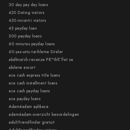
30 day pay day loans
420 Dating visitors
420-incontri visitors
45 payday loan
500 payday loans
60 minutes payday loans
60-yas-ustu-tarihleme Siteler
abdlmatch-recenze PЕ™ihlГЎsit se
abilene escort
ace cash express title loans
ace cash installment loans
ace cash payday loans
ace payday loans
Adam4adam aplikace
adam4adam-overzicht beoordelingen
adultfriendfinder gratuit