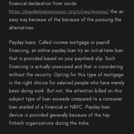
financial declaration from inside
https://paydayloansmissouri.org/cities/winona/
the an
easy way because of the because of the pursuing the
alternatives.
Payday loans: Called income mortgage or payroll
financing, an online payday loan try an initial-term loan
that is provided based on your paycheck slip. Such
financing is actually unsecured and that is considering
without the security. Opting for this type of mortgage
is the right choice for salaried people who have merely
been doing work. But not, the attention billed on this
subject type of loan exceeds compared to a consumer
loan availed of a financial or NBFC. Payday loan
device is provided generally because of the top
fintech organizations during the India.