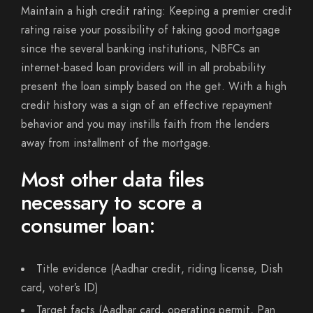
Maintain a high credit rating: Keeping a premier credit
rating raise your possibility of taking good mortgage
since the several banking institutions, NBFCs an
internet-based loan providers will in all probability
present the loan simply based on the get. With a high
credit history was a sign of an effective repayment
behavior and you may instills faith from the lenders
away from installment of the mortgage.
Most other data files
necessary to score a
consumer loan:
Title evidence (Aadhar credit, riding license, Dish
card, voter’s ID)
Target facts (Aadhar card, operating permit, Pan