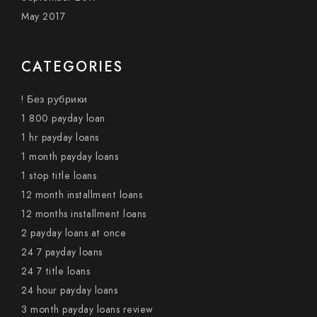
May 2017
CATEGORIES
! Без рубрики
1 800 payday loan
1 hr payday loans
1 month payday loans
1 stop title loans
12 month installment loans
12 months installment loans
2 payday loans at once
24 7 payday loans
24 7 title loans
24 hour payday loans
3 month payday loans review