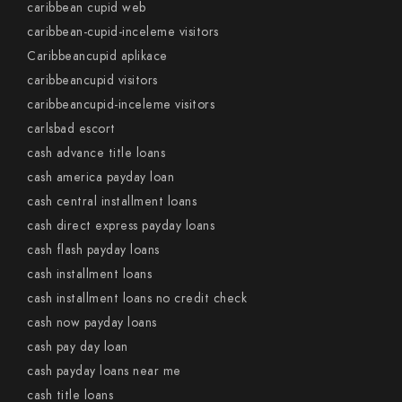
caribbean cupid web
caribbean-cupid-inceleme visitors
Caribbeancupid aplikace
caribbeancupid visitors
caribbeancupid-inceleme visitors
carlsbad escort
cash advance title loans
cash america payday loan
cash central installment loans
cash direct express payday loans
cash flash payday loans
cash installment loans
cash installment loans no credit check
cash now payday loans
cash pay day loan
cash payday loans near me
cash title loans