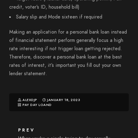
credit, voter’s ID, household bill)
Salary slip and Mode sixteen if required
Making an application for a personal bank loan instead
of financial statement perform generally focus a high
rate interesting if not trigger loan getting rejected.
Therefore, discover a personal bank loan at the best
rates of interest, it’s important you fill out your own
lender statement.
ALEXDJP
JANUARY 18, 2023
PAY DAY LOAND
PREV