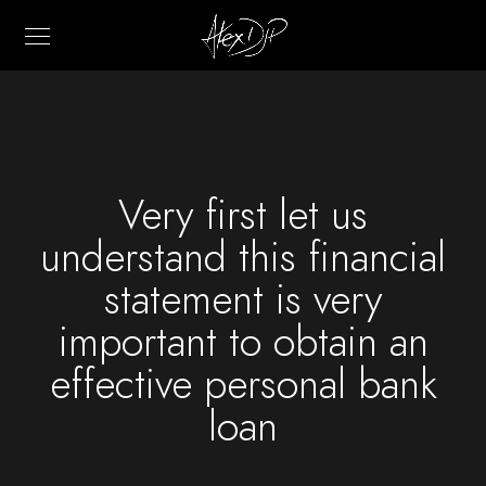
Very first let us
understand this financial
statement is very
important to obtain an
effective personal bank
loan