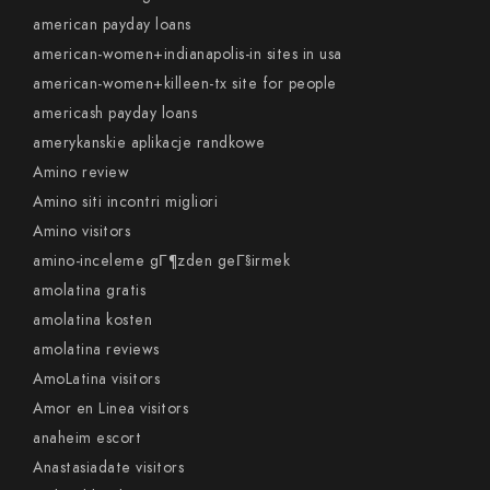
american payday loans
american-women+indianapolis-in sites in usa
american-women+killeen-tx site for people
americash payday loans
amerykanskie aplikacje randkowe
Amino review
Amino siti incontri migliori
Amino visitors
amino-inceleme gГ¶zden geГ§irmek
amolatina gratis
amolatina kosten
amolatina reviews
AmoLatina visitors
Amor en Linea visitors
anaheim escort
Anastasiadate visitors