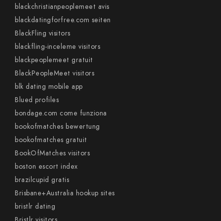
blackchristianpeoplemeet avis
blackdatingforfree.com seiten
BlackFling visitors
blackfling-inceleme visitors
blackpeoplemeet gratuit
BlackPeopleMeet visitors
blk dating mobile app
Blued profiles
bondage.com come funziona
bookofmatches bewertung
bookofmatches gratuit
BookOfMatches visitors
boston escort index
brazilcupid gratis
Brisbane+Australia hookup sites
bristlr dating
Bristlr visitors