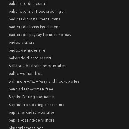
babel sito di incontri
babel-overzicht beoordelingen
bad credit installment loans
bad credit loans installment
bad credit payday loans same day
badoo visitors
badoo-vs-tinder site
bakersfield eros escort
Ballarat+Australia hookup sites
baltic-women free
Baltimore+MD+Maryland hookup sites
bangladesh-women free
Baptist Dating username
Baptist free dating sites in usa
baptist-arkadas web sitesi
baptist-dating-de visitors
bbpeoplemeet avis