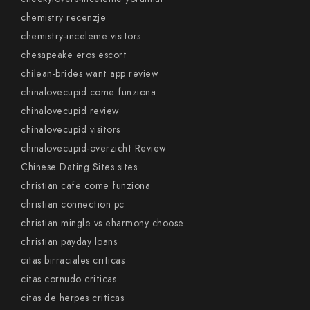
chemistry recenzje
chemistry-inceleme visitors
chesapeake eros escort
chilean-brides want app review
chinalovecupid come funziona
chinalovecupid review
chinalovecupid visitors
chinalovecupid-overzicht Review
Chinese Dating Sites sites
christian cafe come funziona
christian connection pc
christian mingle vs eharmony choose
christian payday loans
citas birraciales criticas
citas cornudo criticas
citas de herpes criticas