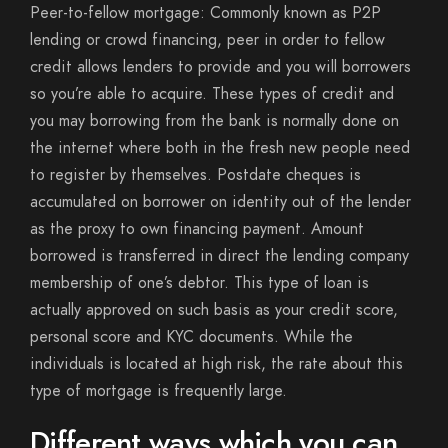
Peer-to-fellow mortgage: Commonly known as P2P
lending or crowd financing, peer in order to fellow
credit allows lenders to provide and you will borrowers
so you’re able to acquire. These types of credit and
you may borrowing from the bank is normally done on
the internet where both in the fresh new people need
to register by themselves. Postdate cheques is
accumulated on borrower on identity out of the lender
as the proxy to own financing payment. Amount
borrowed is transferred in direct the lending company
membership of one’s debtor. This type of loan is
actually approved on such basis as your credit score,
personal score and KYC documents. While the
individuals is located at high risk, the rate about this
type of mortgage is frequently large.
Different ways which you can