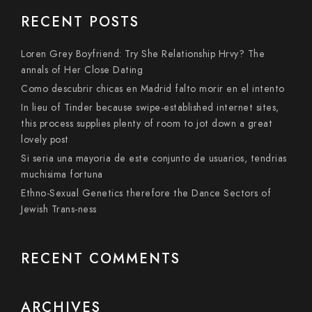
RECENT POSTS
Loren Grey Boyfriend: Try She Relationship Hrvy? The
annals of Her Close Dating
Como descubrir chicas en Madrid falto morir en el intento
In lieu of Tinder because swipe-established internet sites,
this process supplies plenty of room to jot down a great
lovely post
Si seri­a una mayoria de este conjunto de usuarios, tendri­as
muchisima fortuna
Ethno-Sexual Genetics therefore the Dance Sectors of
Jewish Trans-ness
RECENT COMMENTS
ARCHIVES