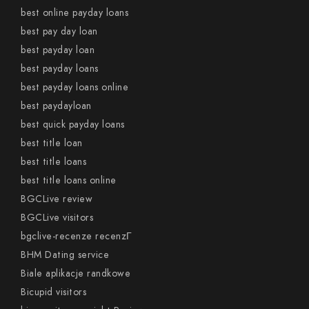
best online payday loans
best pay day loan
best payday loan
best payday loans
best payday loans online
best paydayloan
best quick payday loans
best title loan
best title loans
best title loans online
BGCLive review
BGCLive visitors
bgclive-recenze recenzГ­
BHM Dating service
Biale aplikacje randkowe
Bicupid visitors