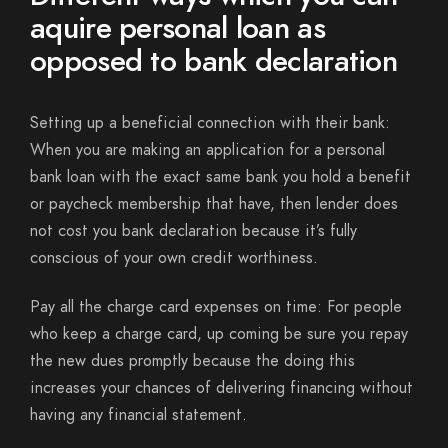
aquire personal loan as
opposed to bank declaration
Setting up a beneficial connection with their bank:
When you are making an application for a personal
bank loan with the exact same bank you hold a benefit
or paycheck membership that have, then lender does
not cost you bank declaration because it’s fully
conscious of your own credit worthiness.
Pay all the charge card expenses on time: For people
who keep a charge card, up coming be sure you repay
the new dues promptly because the doing this
increases your chances of delivering financing without
having any financial statement.