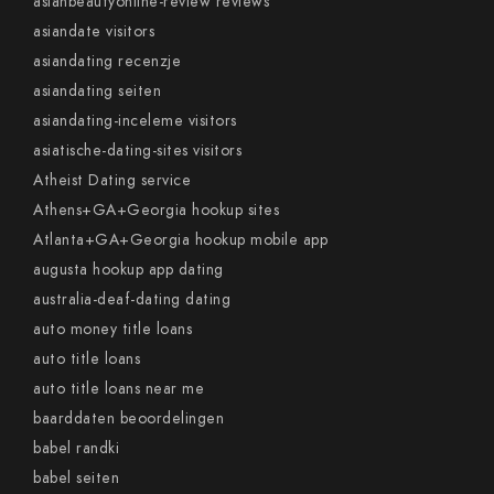
asianbeautyonline-review reviews
asiandate visitors
asiandating recenzje
asiandating seiten
asiandating-inceleme visitors
asiatische-dating-sites visitors
Atheist Dating service
Athens+GA+Georgia hookup sites
Atlanta+GA+Georgia hookup mobile app
augusta hookup app dating
australia-deaf-dating dating
auto money title loans
auto title loans
auto title loans near me
baarddaten beoordelingen
babel randki
babel seiten