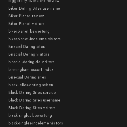
biggercity-overzicht Review
Biker Dating Sites username
Biker Planet review
Biker Planet visitors
bikerplanet bewertung
bikerplanet-inceleme visitors
Biracial Dating sites
Biracial Dating visitors
biracial-dating-de visitors
birmingham escort index
Bisexual Dating sites
bisexuelles-dating seiten
Black Dating Sites service
Black Dating Sites username
Black Dating Sites visitors
black singles bewertung
black-singles-inceleme visitors