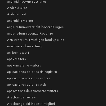
android hookup apps sites
Android sites
Android test
android-it visitors
angelreturn-overzicht beoordelingen
angelreturn-recenze Recenze
Ann Arbor+MI+Michigan hookup sites
anschliesen bewertung
antioch escort
apex visitors
apex-inceleme visitors
aplicaciones de citas sin registro
aplicaciones-de-citas visitors
aplicaciones-de-citas web
applications-de-rencontre visitors
Arablounge review
Arablounge siti incontri migliori