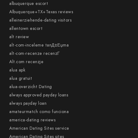
albuquerque escort
Albuquerque+TX+Texas reviews
alleinerziehende-dating visitors
allentown escort
alt review
alt-com-inceleme tanД±Еџma
alt-com-recenze recenzГ­
Alt.com recenzje
alua apk
alua gratuit
alua-overzicht Dating
always approved payday loans
always payday loan
amateurmatch como funciona
america-dating reviews
American Dating Sites service
American Dating Sites sites