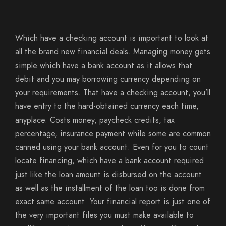
Which have a checking account is important to look at
all the brand new financial deals. Managing money gets
simple which have a bank account as it allows that
debit and you may borrowing currency depending on
your requirements. That have a checking account, you’ll
have entry to the hard-obtained currency each time,
anyplace. Costs money, paycheck credits, tax
percentage, insurance payment while some are common
canned using your bank account. Even for you to count
locate financing, which have a bank account required
just like the loan amount is disbursed on the account
as well as the installment of the loan too is done from
exact same account. Your financial report is just one of
the very important files you must make available to