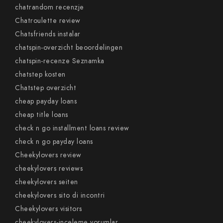
chatrandom recenzje
Chatroulette review
Chatsfriends instalar
chatspin-overzicht beoordelingen
chatspin-recenze Seznamka
chatstep kosten
Chatstep overzicht
cheap payday loans
cheap title loans
check n go installment loans review
check n go payday loans
Cheekylovers review
cheekylovers reviews
cheekylovers seiten
cheekylovers sito di incontri
Cheekylovers visitors
cheekylovers-inceleme yorumlar