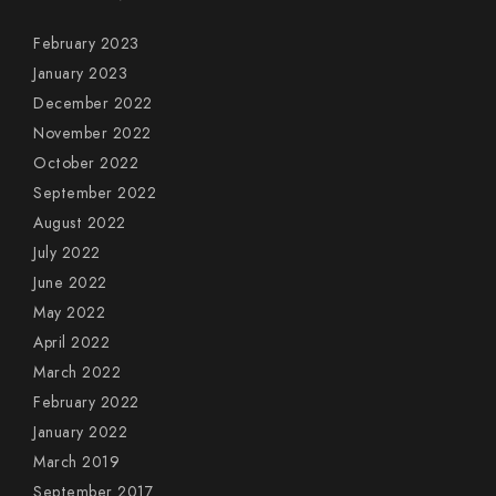
February 2023
January 2023
December 2022
November 2022
October 2022
September 2022
August 2022
July 2022
June 2022
May 2022
April 2022
March 2022
February 2022
January 2022
March 2019
September 2017