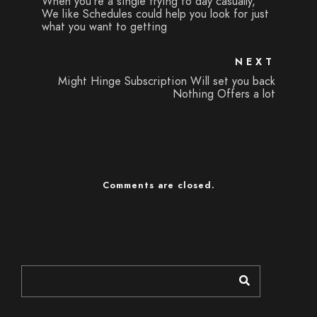
When you're a single trying to day casually,
We like Schedules could help you look for just
what you want to getting
NEXT
Might Hinge Subscription Will set you back
Nothing Offers a lot
Comments are closed.