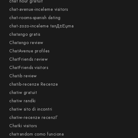
chat hour gratuit
chat-avenue-inceleme visitors
chat-rooms-spanish dating
chat-zozo-inceleme tanД±Еџma
chatango gratis
Chatango review
ChatAvenue profiles
ChatFriends review
ChatFriends visitors
Chatib review
chatib-recenze Recenze
chatiw gratuit
chatiw randki
chatiw sito di incontri
chatiw-recenze recenzГ­
Chatki visitors
chatrandom como funciona