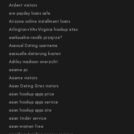
Ardent visitors
are payday loans safe
Arizona online installment loans
Arlington+VA+Virginia hookup sites
aseksualne-randki przejrze?
Asexual Dating username
asexuelle-datierung kosten
Ashley madison overzicht
asiame pc
Asiame visitors
Asian Dating Sites visitors
asian hookup apps price
asian hookup apps service
asian hookup apps site
asian tinder service
asian-women free