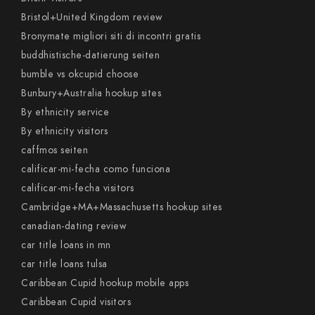
Bristol+United Kingdom review
Bronymate migliori siti di incontri gratis
buddhistische-datierung seiten
bumble vs okcupid choose
Bunbury+Australia hookup sites
By ethnicity service
By ethnicity visitors
caffmos seiten
calificar-mi-fecha como funciona
calificar-mi-fecha visitors
Cambridge+MA+Massachusetts hookup sites
canadian-dating review
car title loans in mn
car title loans tulsa
Caribbean Cupid hookup mobile apps
Caribbean Cupid visitors