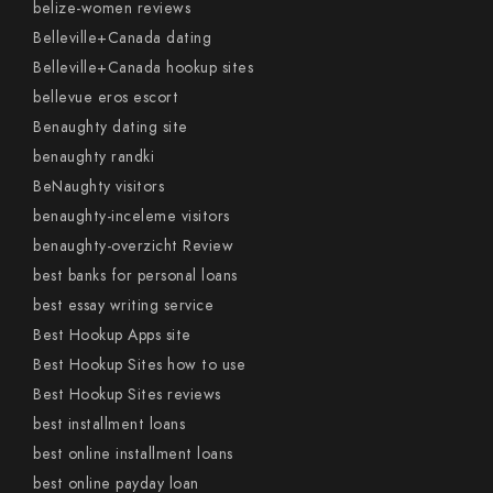
belize-women reviews
Belleville+Canada dating
Belleville+Canada hookup sites
bellevue eros escort
Benaughty dating site
benaughty randki
BeNaughty visitors
benaughty-inceleme visitors
benaughty-overzicht Review
best banks for personal loans
best essay writing service
Best Hookup Apps site
Best Hookup Sites how to use
Best Hookup Sites reviews
best installment loans
best online installment loans
best online payday loan