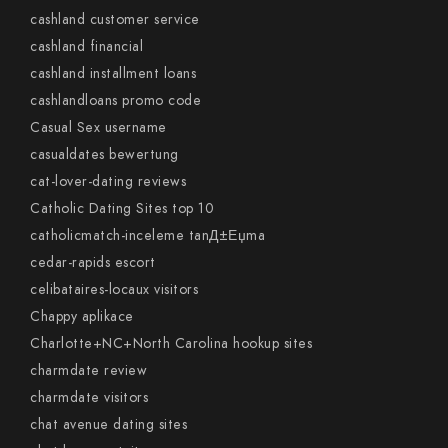
cashland customer service
cashland financial
cashland installment loans
cashlandloans promo code
Casual Sex username
casualdates bewertung
cat-lover-dating reviews
Catholic Dating Sites top 10
catholicmatch-inceleme tanД±Еџma
cedar-rapids escort
celibataires-locaux visitors
Chappy aplikace
Charlotte+NC+North Carolina hookup sites
charmdate review
charmdate visitors
chat avenue dating sites