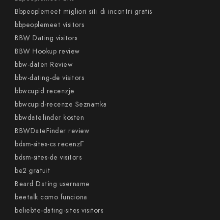
Bbpeoplemeet migliori siti di incontri gratis
bbpeoplemeet visitors
BBW Dating visitors
BBW Hookup review
bbw-daten Review
bbw-dating-de visitors
bbwcupid recenzje
bbwcupid-recenze Seznamka
bbwdatefinder kosten
BBWDateFinder review
bdsm-sites-cs recenzГ­
bdsm-sites-de visitors
be2 gratuit
Beard Dating username
beetalk como funciona
beliebte-dating-sites visitors