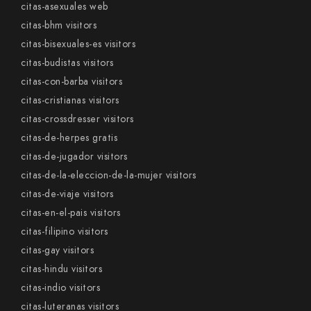
citas-asexuales web
citas-bhm visitors
citas-bisexuales-es visitors
citas-budistas visitors
citas-con-barba visitors
citas-cristianas visitors
citas-crossdresser visitors
citas-de-herpes gratis
citas-de-jugador visitors
citas-de-la-eleccion-de-la-mujer visitors
citas-de-viaje visitors
citas-en-el-pais visitors
citas-filipino visitors
citas-gay visitors
citas-hindu visitors
citas-indio visitors
citas-luteranas visitors