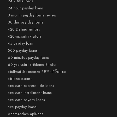
24 7 title loans
24 hour payday loans
3 month payday loans review
30 day pay day loans
420 Dating visitors
420-incontri visitors
45 payday loan
500 payday loans
60 minutes payday loans
60-yas-ustu-tarihleme Siteler
abdlmatch-recenze PЕ™ihlГЎsit se
abilene escort
ace cash express title loans
ace cash installment loans
ace cash payday loans
ace payday loans
Adam4adam aplikace