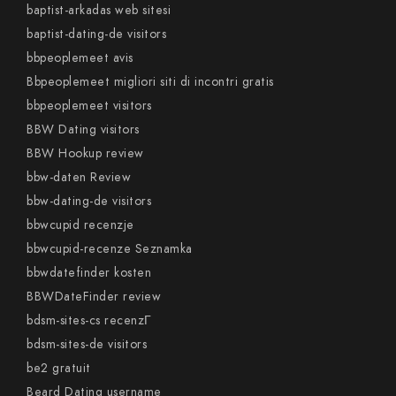
baptist-arkadas web sitesi
baptist-dating-de visitors
bbpeoplemeet avis
Bbpeoplemeet migliori siti di incontri gratis
bbpeoplemeet visitors
BBW Dating visitors
BBW Hookup review
bbw-daten Review
bbw-dating-de visitors
bbwcupid recenzje
bbwcupid-recenze Seznamka
bbwdatefinder kosten
BBWDateFinder review
bdsm-sites-cs recenzГ­
bdsm-sites-de visitors
be2 gratuit
Beard Dating username