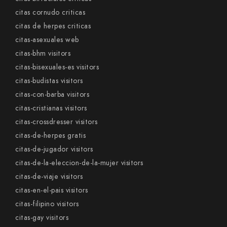
citas cornudo criticas
citas de herpes criticas
citas-asexuales web
citas-bhm visitors
citas-bisexuales-es visitors
citas-budistas visitors
citas-con-barba visitors
citas-cristianas visitors
citas-crossdresser visitors
citas-de-herpes gratis
citas-de-jugador visitors
citas-de-la-eleccion-de-la-mujer visitors
citas-de-viaje visitors
citas-en-el-pais visitors
citas-filipino visitors
citas-gay visitors