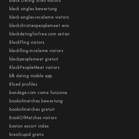
Black Dating Sites visitors
black singles bewertung
black-singles-inceleme visitors
blackchristianpeoplemeet avis
blackdatingforfree.com seiten
BlackFling visitors
blackfling-inceleme visitors
blackpeoplemeet gratuit
BlackPeopleMeet visitors
blk dating mobile app
Blued profiles
bondage.com come funziona
bookofmatches bewertung
bookofmatches gratuit
BookOfMatches visitors
boston escort index
brazilcupid gratis