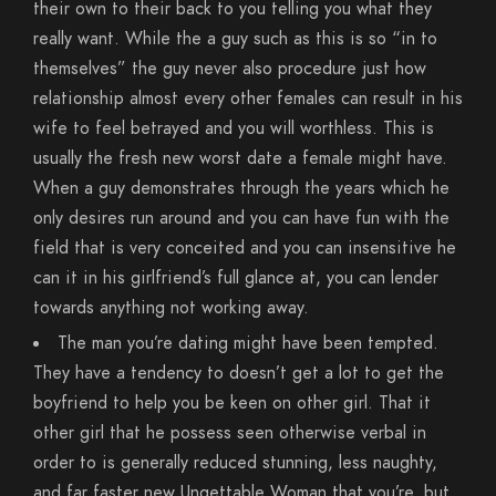
their own to their back to you telling you what they
really want. While the a guy such as this is so “in to
themselves” the guy never also procedure just how
relationship almost every other females can result in his
wife to feel betrayed and you will worthless. This is
usually the fresh new worst date a female might have.
When a guy demonstrates through the years which he
only desires run around and you can have fun with the
field that is very conceited and you can insensitive he
can it in his girlfriend’s full glance at, you can lender
towards anything not working away.
The man you’re dating might have been tempted.
They have a tendency to doesn’t get a lot to get the
boyfriend to help you be keen on other girl. That it
other girl that he possess seen otherwise verbal in
order to is generally reduced stunning, less naughty,
and far faster new Ungettable Woman that you’re, but