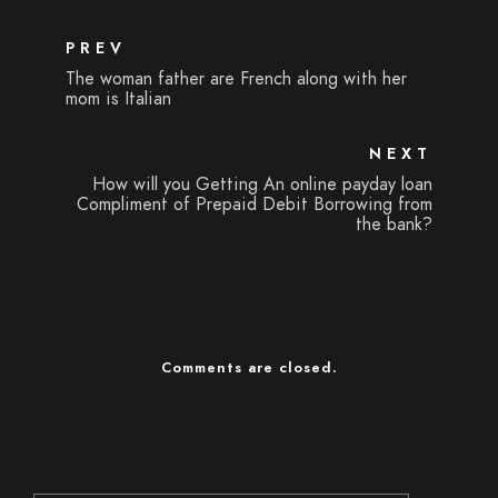
PREV
The woman father are French along with her
mom is Italian
NEXT
How will you Getting An online payday loan
Compliment of Prepaid Debit Borrowing from
the bank?
Comments are closed.