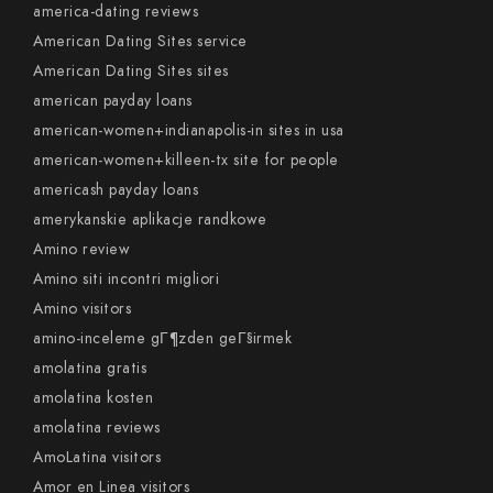
america-dating reviews
American Dating Sites service
American Dating Sites sites
american payday loans
american-women+indianapolis-in sites in usa
american-women+killeen-tx site for people
americash payday loans
amerykanskie aplikacje randkowe
Amino review
Amino siti incontri migliori
Amino visitors
amino-inceleme gГ¶zden geГ§irmek
amolatina gratis
amolatina kosten
amolatina reviews
AmoLatina visitors
Amor en Linea visitors