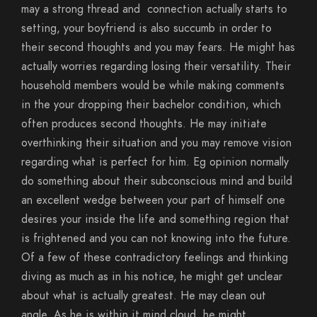
may a strong thread and
connection actually starts to
setting, your boyfriend is also succumb in order to
their second thoughts and you may fears. He might has
actually worries regarding losing their versatility. Their
household members would be while making comments
in the your dropping their bachelor condition, which
often produces second thoughts. He may initiate
overthinking their situation and you may remove vision
regarding what is perfect for him. Eg opinion normally
do something about their subconscious mind and build
an excellent wedge between your part of himself one
desires your inside the life and something region that
is frightened and you can not knowing into the future.
Of a few of these contradictory feelings and thinking
diving as much as in his notice, he might get unclear
about what is actually greatest. He may clean out
angle. As he is within it mind cloud, he might