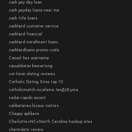
cash pay day loan
cash payday loans near me
cash title loans
cashland customer service
cashland financial
cashland installment loans
cashlandloans promo code
Casual Sex username
casualdates bewertung
cat-lover-dating reviews
Catholic Dating Sites top 10
catholicmatch-inceleme tanД±Еџma
cedar-rapids escort
celibataires-locaux visitors
Chappy aplikace
Charlotte+NC+North Carolina hookup sites
charmdate review