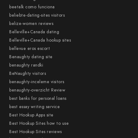
beetalk como funciona
beliebte-dating-sites visitors
belize-women reviews
Belleville+Canada dating
Belleville+Canada hookup sites
bellevue eros escort
Benaughty dating site
benaughty randki
BeNaughty visitors
benaughty-inceleme visitors
benaughty-overzicht Review
best banks for personal loans
best essay writing service
Best Hookup Apps site
Best Hookup Sites how to use
Best Hookup Sites reviews