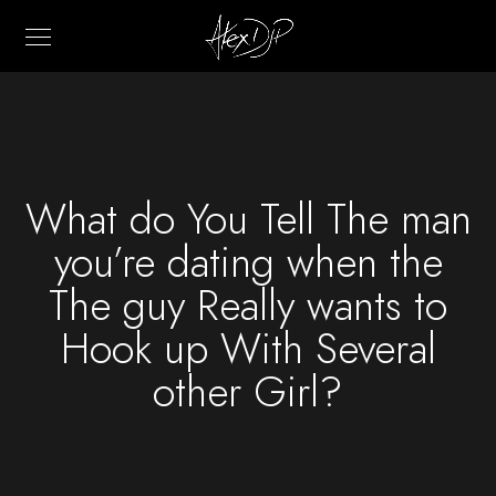
What do You Tell The man
you’re dating when the
The guy Really wants to
Hook up With Several
other Girl?