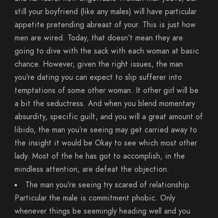
still your boyfriend (like any males) will have particular
appetite pretending abreast of your. This is just how
men are wired. Today, that doesn’t mean they are
going to dive with the sack with each woman at basic
chance. However, given the right issues, the man
you’re dating you can expect to slip sufferer into
temptations of some other woman. It other girl will be
a bit the seductress. And when you blend momentary
absurdity, specific guilt, and you will a great amount of
libido, the man you’re seeing may get carried away to
the insight it would be Okay to see which most other
lady.
Most of the he has got to accomplish, in the
mindless attention, are defeat the objection.
The man you’re seeing try scared of relationship.
Particular the male is commitment phobic. Only
whenever things be seemingly heading well and you