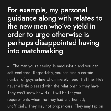
For example, my personal
guidance along with relates to
the new men who’ve yield in
order to urge otherwise is
perhaps disappointed having
into matchmaking
The man you’re seeing is narcissistic and you can
self-centered. Regrettably, you can find a certain
number of guys online whom merely need it all the. He’s
never a little pleased with the relationship they have.
They can’t know how dull it will be for your
requirements when the they had another lady
unofficially. They may not proper care. They may tap on