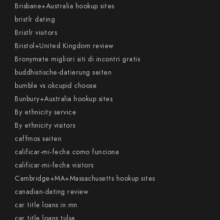
Brisbane+Australia hookup sites
bristlr dating
Bristlr visitors
Bristol+United Kingdom review
Bronymate migliori siti di incontri gratis
buddhistische-datierung seiten
bumble vs okcupid choose
Bunbury+Australia hookup sites
By ethnicity service
By ethnicity visitors
caffmos seiten
calificar-mi-fecha como funciona
calificar-mi-fecha visitors
Cambridge+MA+Massachusetts hookup sites
canadian-dating review
car title loans in mn
car title loans tulsa