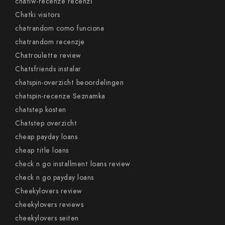
chatiw-recenze recenzГ­
Chatki visitors
chatrandom como funciona
chatrandom recenzje
Chatroulette review
Chatsfriends instalar
chatspin-overzicht beoordelingen
chatspin-recenze Seznamka
chatstep kosten
Chatstep overzicht
cheap payday loans
cheap title loans
check n go installment loans review
check n go payday loans
Cheekylovers review
cheekylovers reviews
cheekylovers seiten