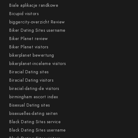
Biale aplikacje randkowe
Bicupid visitors
biggercity-overzicht Review
Biker Dating Sites username
Biker Planet review
Biker Planet visitors
bikerplanet bewertung
bikerplanet-inceleme visitors
Biracial Dating sites
Biracial Dating visitors
biracial-dating-de visitors
birmingham escort index
Bisexual Dating sites
bisexuelles-dating seiten
Black Dating Sites service
Black Dating Sites username