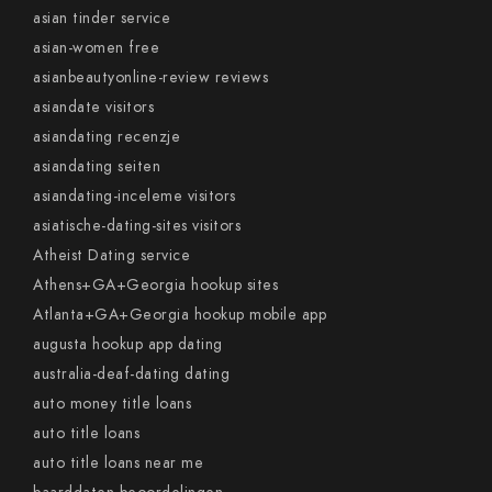
asian tinder service
asian-women free
asianbeautyonline-review reviews
asiandate visitors
asiandating recenzje
asiandating seiten
asiandating-inceleme visitors
asiatische-dating-sites visitors
Atheist Dating service
Athens+GA+Georgia hookup sites
Atlanta+GA+Georgia hookup mobile app
augusta hookup app dating
australia-deaf-dating dating
auto money title loans
auto title loans
auto title loans near me