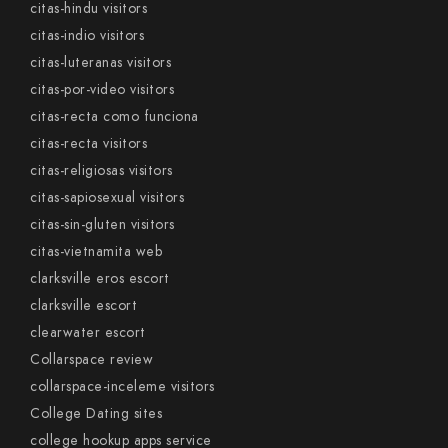
citas-hindu visitors
citas-indio visitors
citas-luteranas visitors
citas-por-video visitors
citas-recta como funciona
citas-recta visitors
citas-religiosas visitors
citas-sapiosexual visitors
citas-sin-gluten visitors
citas-vietnamita web
clarksville eros escort
clarksville escort
clearwater escort
Collarspace review
collarspace-inceleme visitors
College Dating sites
college hookup apps service