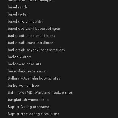
baarddaten beoordelingen
babel randki
babel seiten
babel sito di incontri
babel-overzicht beoordelingen
bad credit installment loans
bad credit loans installment
bad credit payday loans same day
badoo visitors
badoo-vs-tinder site
bakersfield eros escort
Ballarat+Australia hookup sites
baltic-women free
Baltimore+MD+Maryland hookup sites
bangladesh-women free
Baptist Dating username
Baptist free dating sites in usa