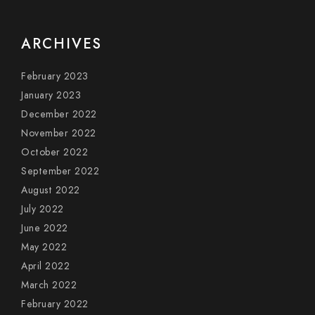
ARCHIVES
February 2023
January 2023
December 2022
November 2022
October 2022
September 2022
August 2022
July 2022
June 2022
May 2022
April 2022
March 2022
February 2022