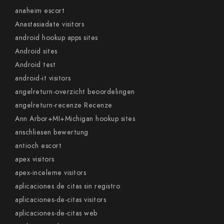
anaheim escort
Anastasiadate visitors
android hookup apps sites
Android sites
Android test
android-it visitors
angelreturn-overzicht beoordelingen
angelreturn-recenze Recenze
Ann Arbor+MI+Michigan hookup sites
anschliesen bewertung
antioch escort
apex visitors
apex-inceleme visitors
aplicaciones de citas sin registro
aplicaciones-de-citas visitors
aplicaciones-de-citas web