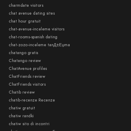
charmdate visitors
chat avenue dating sites
chat hour gratuit
chat-avenue-inceleme visitors
chat-rooms-spanish dating
chat-zozo-inceleme tanД±Еџma
chatango gratis
Chatango review
ChatAvenue profiles
ChatFriends review
ChatFriends visitors
Chatib review
chatib-recenze Recenze
chatiw gratuit
chatiw randki
chatiw sito di incontri