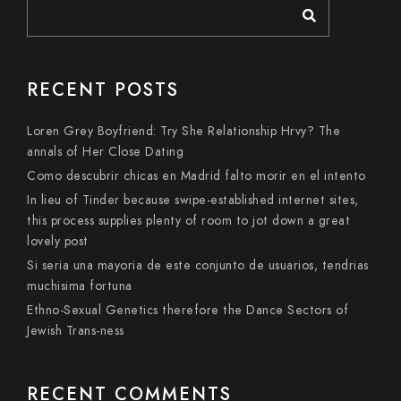
RECENT POSTS
Loren Grey Boyfriend: Try She Relationship Hrvy? The
annals of Her Close Dating
Como descubrir chicas en Madrid falto morir en el intento
In lieu of Tinder because swipe-established internet sites,
this process supplies plenty of room to jot down a great
lovely post
Si seri­a una mayoria de este conjunto de usuarios, tendri­as
muchisima fortuna
Ethno-Sexual Genetics therefore the Dance Sectors of
Jewish Trans-ness
RECENT COMMENTS