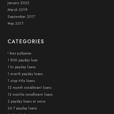
January 2022
March 2019
September 2017
May 2017
CATEGORIES
! Без рубрики
1 800 payday loan
1 hr payday loans
1 month payday loans
1 stop title loans
12 month installment loans
12 months installment loans
2 payday loans at once
24 7 payday loans