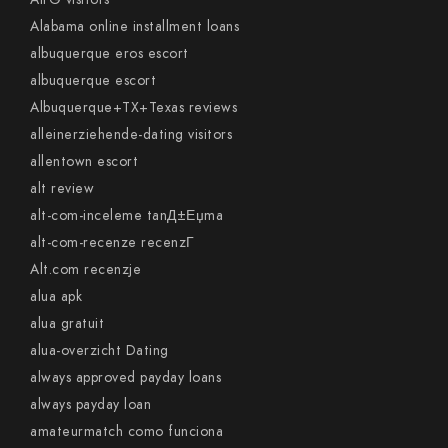
Alabama online installment loans
albuquerque eros escort
albuquerque escort
Albuquerque+TX+Texas reviews
alleinerziehende-dating visitors
allentown escort
alt review
alt-com-inceleme tanД±Еџma
alt-com-recenze recenzГ­
Alt.com recenzje
alua apk
alua gratuit
alua-overzicht Dating
always approved payday loans
always payday loan
amateurmatch como funciona