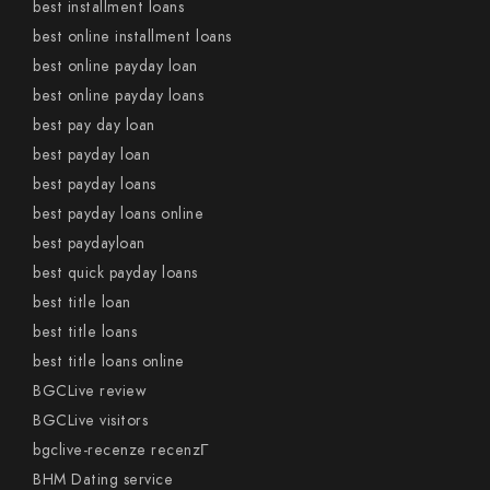
best installment loans
best online installment loans
best online payday loan
best online payday loans
best pay day loan
best payday loan
best payday loans
best payday loans online
best paydayloan
best quick payday loans
best title loan
best title loans
best title loans online
BGCLive review
BGCLive visitors
bgclive-recenze recenzГ­
BHM Dating service