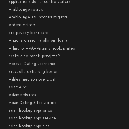
applications-de-rencontre visitors
Arablounge review
Arablounge siti incontri migliori
Ardent visitors
are payday loans safe
Arizona online installment loans
Arlington+VA+Virginia hookup sites
aseksualne-randki przejrze?
Asexual Dating username
asexuelle-datierung kosten
Ashley madison overzicht
asiame pc
Asiame visitors
Asian Dating Sites visitors
asian hookup apps price
asian hookup apps service
asian hookup apps site