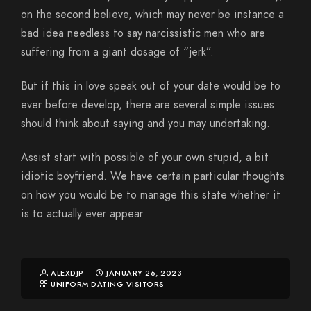
on the second believe, which may never be instance a
bad idea needless to say narcissistic men who are
suffering from a giant dosage of “jerk”.
But if this in love speak out of your date would be to
ever before develop, there are several simple issues
should think about saying and you may undertaking.
Assist start with possible of your own stupid, a bit
idiotic boyfriend. We have certain particular thoughts
on how you would be to manage this state whether it
is to actually ever appear.
ALEXDJP
JANUARY 26, 2023
UNIFORM DATING VISITORS