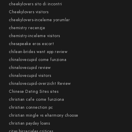
cheekylovers sito di incontri
Cheekylovers visitors
cheekylovers-inceleme yorumlar
chemistry recenzje
chemistry-inceleme visitors
chesapeake eros escort
chilean-brides want app review
chinalovecupid come funziona
chinalovecupid review
chinalovecupid visitors
chinalovecupid-overzicht Review
Chinese Dating Sites sites
christian cafe come funziona
christian connection pc
christian mingle vs eharmony choose
christian payday loans
citas birraciales criticas