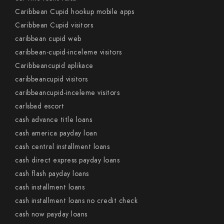
Caribbean Cupid hookup mobile apps
Caribbean Cupid visitors
caribbean cupid web
caribbean-cupid-inceleme visitors
Caribbeancupid aplikace
caribbeancupid visitors
caribbeancupid-inceleme visitors
carlsbad escort
cash advance title loans
cash america payday loan
cash central installment loans
cash direct express payday loans
cash flash payday loans
cash installment loans
cash installment loans no credit check
cash now payday loans