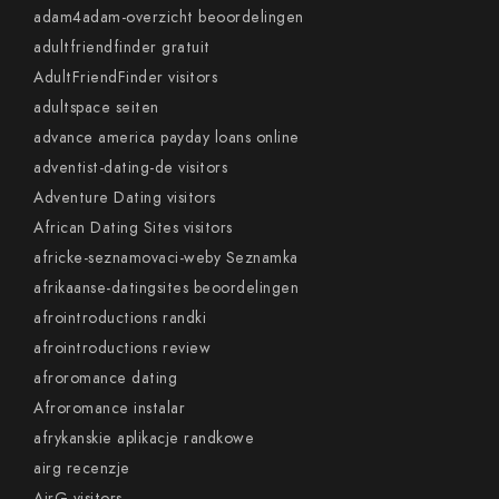
adam4adam-overzicht beoordelingen
adultfriendfinder gratuit
AdultFriendFinder visitors
adultspace seiten
advance america payday loans online
adventist-dating-de visitors
Adventure Dating visitors
African Dating Sites visitors
africke-seznamovaci-weby Seznamka
afrikaanse-datingsites beoordelingen
afrointroductions randki
afrointroductions review
afroromance dating
Afroromance instalar
afrykanskie aplikacje randkowe
airg recenzje
AirG visitors