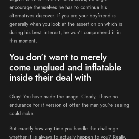
encourage themselves he has to continue his
alternatives discover. If you are your boyfriend is
generally when you look at the assertion on which is
during his best interest, he won’t comprehend it in
this moment.
You don’t want to merely
come unglued and inflatable
inside their deal with
Okay! You have made the image. Clearly, I have no
endurance for it version of offer the man you’re seeing
could make.
But exactly how any time you handle the challenge
whether it is always to actually happen to you? Really,