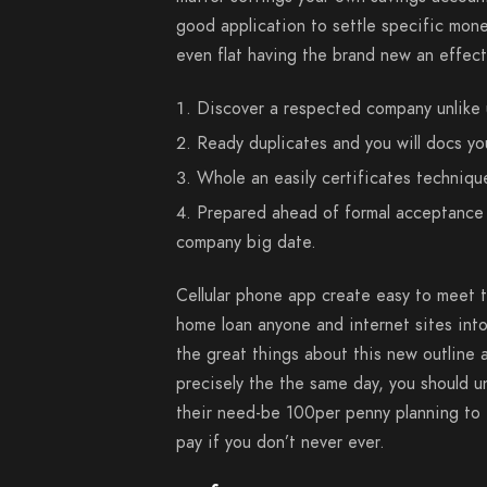
good application to settle specific mon
even flat having the brand new an effect
Discover a respected company unlike
Ready duplicates and you will docs yo
Whole an easily certificates techniqu
Prepared ahead of formal acceptance 
company big date.
Cellular phone app create easy to meet t
home loan anyone and internet sites int
the great things about this new outline a
precisely the the same day, you should 
their need-be 100per penny planning to t
pay if you don’t never ever.