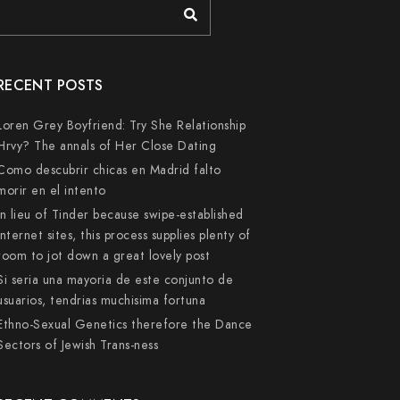
RECENT POSTS
Loren Grey Boyfriend: Try She Relationship
Hrvy? The annals of Her Close Dating
Como descubrir chicas en Madrid falto
morir en el intento
In lieu of Tinder because swipe-established
internet sites, this process supplies plenty of
room to jot down a great lovely post
Si seri­a una mayoria de este conjunto de
usuarios, tendri­as muchisima fortuna
Ethno-Sexual Genetics therefore the Dance
Sectors of Jewish Trans-ness