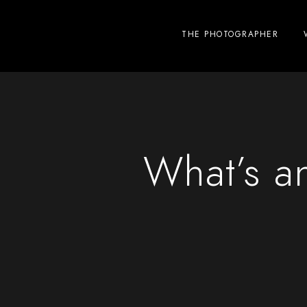
THE PHOTOGRAPHER
What’s an