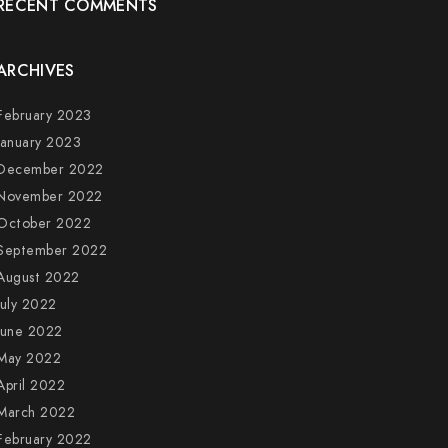
RECENT COMMENTS
ARCHIVES
February 2023
January 2023
December 2022
November 2022
October 2022
September 2022
August 2022
July 2022
June 2022
May 2022
April 2022
March 2022
February 2022