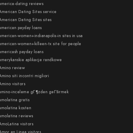
america-dating reviews
American Dating Sites service
American Dating Sites sites
american payday loans
american-women+indianapolis-in sites in usa
american-women+killeen-tx site for people
americash payday loans
amerykanskie aplikacje randkowe
Amino review
Amino siti incontri migliori
Amino visitors
amino-inceleme gГ¶zden geГ§irmek
amolatina gratis
amolatina kosten
amolatina reviews
AmoLatina visitors
Amor en Linea visitors