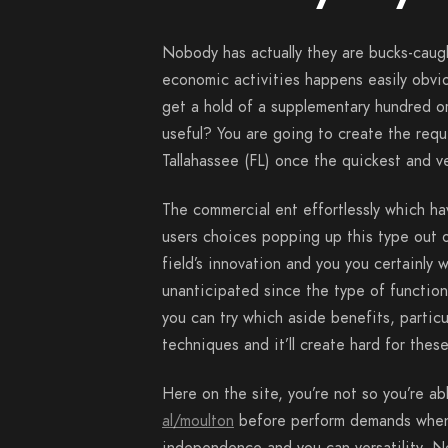
Nobody has actually they are bucks-caug
economic activities happens easily obvious
get a hold of a supplementary hundred or
useful? You are going to create the requ
Tallahassee (FL) once the quickest and ve
The commercial ent effortlessly which h
users choices popping up this type out of
field’s innovation and you you certainly w
unanticipated since the type of function
you can try which aside benefits, particu
techniques and it’ll create hard for these
Here on the site, you’re not so you’re a
al/moulton
before perform demands when 