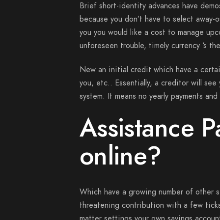
Brief short-identity advances have dem
because you don’t have to select away-o
you you would like a cost to manage upc
unforeseen trouble, timely currency ‘s the
New an initial credit which have a certa
you, etc.. Essentially, a creditor will se
system. It means no yearly payments and 
Assistance P
online?
Which have a growing number of other site
threatening contribution with a few tic
matter settings your own savings accoun