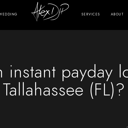
WEDDING
SERVICES
ABOUT
 instant payday l
Tallahassee (FL)?