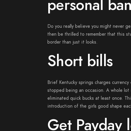
personal ban
Do you really believe you might never ge
then be thrilled to remember that this s
border than just it looks.
Short bills
Brief Kentucky springs charges currency d
stopped being an occasion.
A whole lot 
eliminated quick bucks at least once. Thi
introduction of the girls good shape each
Get Payday l