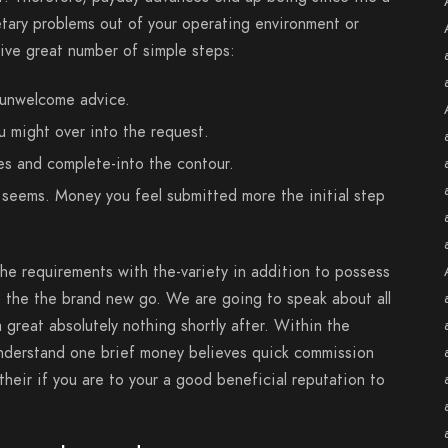
etary problems out of your operating environment or
ive great number of simple steps:
 unwelcome advice.
u might over into the request.
es and complete-into the contour.
seems. Money you feel submitted more the initial step
he requirements with the-variety in addition to possess
o the the brand new go. We are going to speak about all
 great absolutely nothing shortly after. Within the
understand one brief money believes quick commission
heir if you are to your a good beneficial reputation to