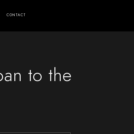
CONTACT
oan to the