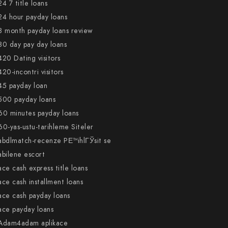
24 7 title loans
24 hour payday loans
3 month payday loans review
30 day pay day loans
420 Dating visitors
420-incontri visitors
45 payday loan
500 payday loans
60 minutes payday loans
60-yas-ustu-tarihleme Siteler
abdlmatch-recenze PЕ™ihlГЎsit se
abilene escort
ace cash express title loans
ace cash installment loans
ace cash payday loans
ace payday loans
Adam4adam aplikace