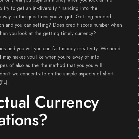
ot only will you payment money when you look at the
 try to get an in-diversity financing into the
k a way to the questions you’ve got. Getting needed
on and you can setting? Does credit score number when
when you look at the getting timely currency?
sues and you will you can fast money creativity. We need
It may makes you like when you’re away of into
types of also as the the method that you you will
 don’t we concentrate on the simple aspects of short-
(FL).
tual Currency
tions?