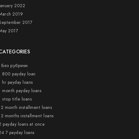
January 2022
March 2019
September 2017
May 2017
CATEGORIES
! Без рубрики
1 800 payday loan
1 hr payday loans
1 month payday loans
1 stop title loans
12 month installment loans
12 months installment loans
2 payday loans at once
24 7 payday loans