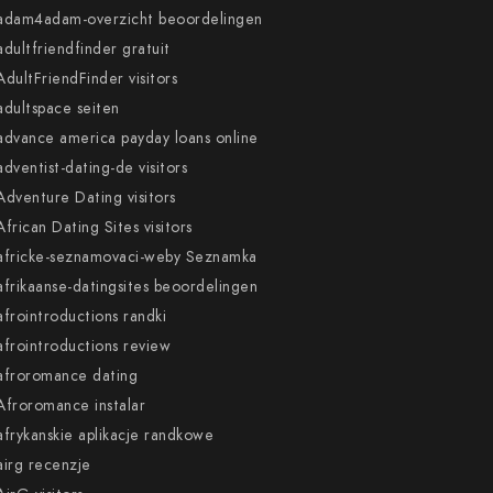
adam4adam-overzicht beoordelingen
adultfriendfinder gratuit
AdultFriendFinder visitors
adultspace seiten
advance america payday loans online
adventist-dating-de visitors
Adventure Dating visitors
African Dating Sites visitors
africke-seznamovaci-weby Seznamka
afrikaanse-datingsites beoordelingen
afrointroductions randki
afrointroductions review
afroromance dating
Afroromance instalar
afrykanskie aplikacje randkowe
airg recenzje