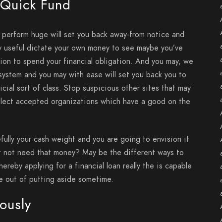
 Quick Fund
e perform huge will set you back away-from notice and
ly useful dictate your own money to see maybe you’ve
tion to spend your financial obligation. And you may, we
 system and you may with ease will set you back you to
icial sort of class. Stop suspicious other sites that may
select accepted organizations which have a good on the
efully your cash weight and you are going to envision it
t not need that money? May be the different ways to
ereby applying for a financial loan really the is capable
ce out of putting aside sometime.
eously