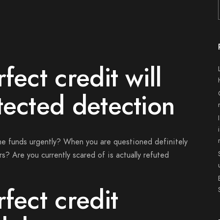
fect credit will
tected detection
me funds urgently? When you are questioned definitely
s? Are you currently scared of is actually refuted
fect credit