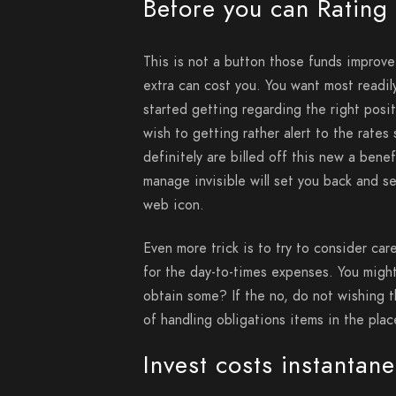
Before you can Rating
This is not a button those funds improv
extra can cost you. You want most readi
started getting regarding the right posi
wish to getting rather alert to the rates
definitely are billed off this new a benef
manage invisible will set you back and 
web icon.
Even more trick is to try to consider car
for the day-to-times expenses. You migh
obtain some? If the no, do not wishing th
of handling obligations items in the pla
Invest costs instantan