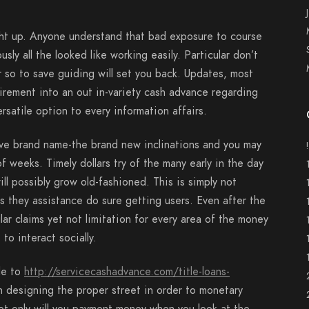
ht up. Anyone understand that bad exposure to course
ly all the looked like working easily. Particular don’t
 so to save guiding will set you back. Updates, most
irement into an out in-variety cash advance regarding
rsatile option to every information affairs.
ave brand name-the brand new inclinations and you may
 weeks. Timely dollars try of the many early in the day
ill possibly grow old-fashioned. This is simply not
s they assistance do sure getting users. Even after the
lar claims yet not limitation for every area of the money
 to interact socially.
ble to
http://servicecashadvance.com/title-loans-
designing the proper street in order to monetary