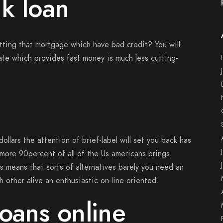
k loan
tting that mortgage which have bad credit? You will
tate which provides fast money is much less cutting-
ollars the attention of brief-label will set you back has
more 90percent of all of the Us americans brings
s means that sorts of alternatives barely you need an
 other alive an enthusiastic on-line-oriented.
oans online