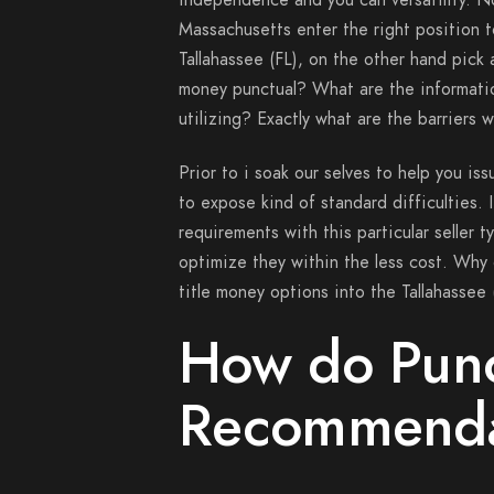
independence and you can versatility. N
Massachusetts enter the right position to
Tallahassee (FL), on the other hand pic
money punctual? What are the informati
utilizing? Exactly what are the barriers 
Prior to i soak our selves to help you is
to expose kind of standard difficulties. 
requirements with this particular seller 
optimize they within the less cost. Why
title money options into the Tallahassee 
How do Punc
Recommenda