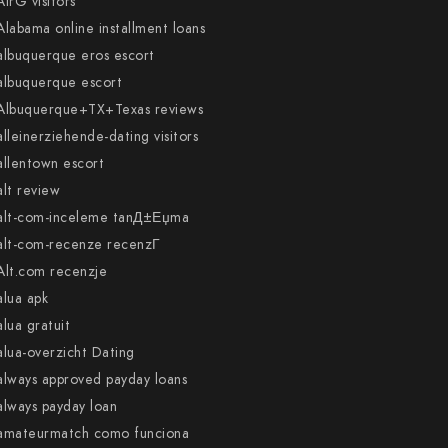
AirG visitors
Alabama online installment loans
albuquerque eros escort
albuquerque escort
Albuquerque+TX+Texas reviews
alleinerziehende-dating visitors
allentown escort
alt review
alt-com-inceleme tanД±Еџma
alt-com-recenze recenzГ­
Alt.com recenzje
alua apk
alua gratuit
alua-overzicht Dating
always approved payday loans
always payday loan
amateurmatch como funciona