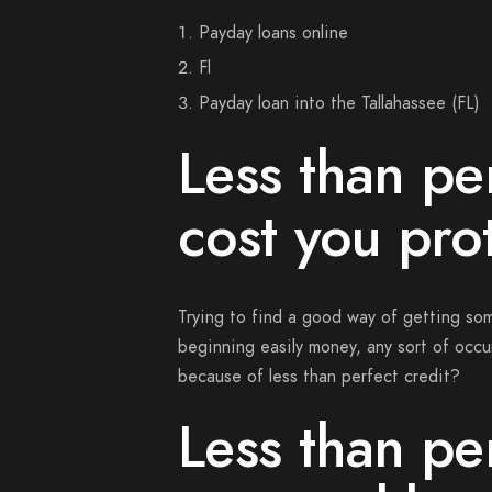
Payday loans online
Fl
Payday loan into the Tallahassee (FL)
Less than per
cost you pro
Trying to find a good way of getting so
beginning easily money, any sort of occur
because of less than perfect credit?
Less than per