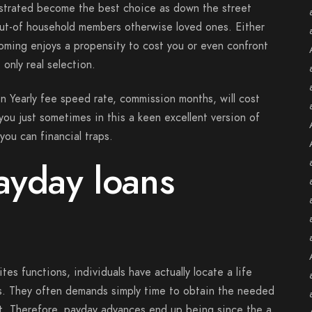
ostrated become the best choice as down the street
ut-of household members otherwise loved ones. Either
oming enjoys a propensity to cost you or even confront
 only real selection.
in Yearly fee speed rate, commission months, will cost
e you just sometimes in this a keen excellent version of
you can financial traps.
ayday loans
s functions, individuals have actually locate a life
ks. They often demands simply time to obtain the needed
t. Therefore, payday advances end up being since the a