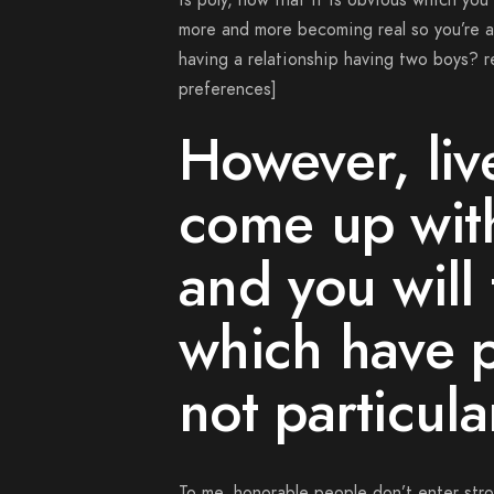
is poly, now that it is obvious which you
more and more becoming real so you’re ab
having a relationship having two boys?
r
preferences]
However, liv
come up with
and you will 
which have 
not particula
To me, honorable people don’t enter stro