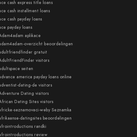
ace cash express title loans
ace cash installment loans
ace cash payday loans
ace payday loans
Adam4adam aplikace
adam4adam-overzicht beoordelingen
adultfriendfinder gratuit
AdultFriendFinder visitors
adultspace seiten
advance america payday loans online
adventist-dating-de visitors
Adventure Dating visitors
African Dating Sites visitors
africke-seznamovaci-weby Seznamka
afrikaanse-datingsites beoordelingen
afrointroductions randki
afrointroductions review