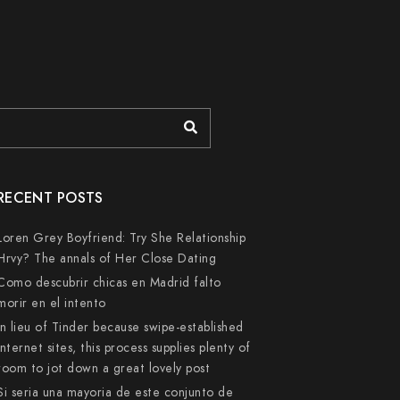
RECENT POSTS
Loren Grey Boyfriend: Try She Relationship
Hrvy? The annals of Her Close Dating
Como descubrir chicas en Madrid falto
morir en el intento
In lieu of Tinder because swipe-established
internet sites, this process supplies plenty of
room to jot down a great lovely post
Si seri­a una mayoria de este conjunto de