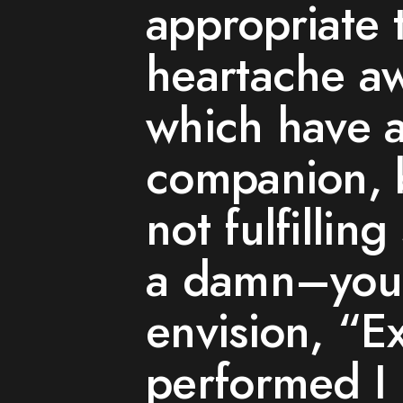
appropriate 
heartache a
which have a
companion, 
not fulfilli
a damn–you 
envision, “E
performed I 