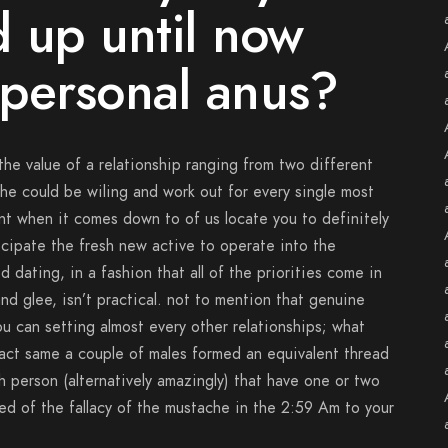
 up until now
personal anus?
he value of a relationship ranging from two different
 he could be wiling and work out for every single most
ent when it comes down to of us locate you to definitely
cipate the fresh new active to operate into the
d dating, in a fashion that all of the priorities come in
nd glee, isn’t practical. not to mention that genuine
u can setting almost every other relationships; what
xact same a couple of males formed an equivalent thread
h person (alternatively amazingly) that have one or two
ed of the fallacy of the mustache in the 2:59 Am to your