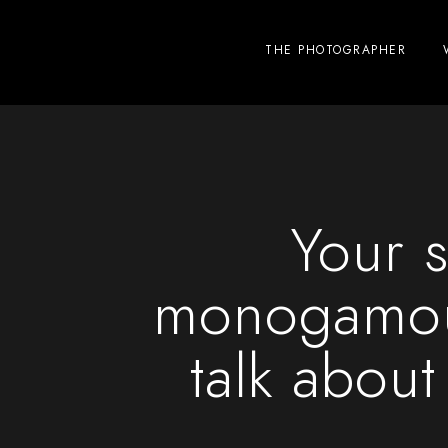
THE PHOTOGRAPHER
Your s
monogamou
talk about