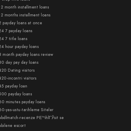
12 month installment loans
12 months installment loans
2 payday loans at once
24 7 payday loans
24 7 title loans
24 hour payday loans
3 month payday loans review
30 day pay day loans
420 Dating visitors
420-incontri visitors
45 payday loan
500 payday loans
60 minutes payday loans
60-yas-ustu-tarihleme Siteler
abdlmatch-recenze PЕ™ihlГЎsit se
abilene escort