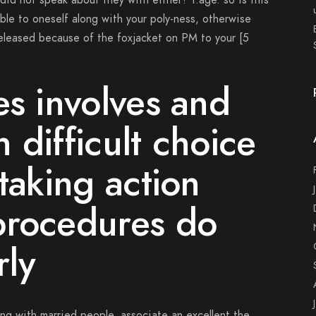
 did not speak about they with either? i.age. so is this
le to oneself along with your poly-ness, otherwise
eleased because of the foxjacket on PM to your [5
es involves and
 difficult choice
taking action
procedures do
rly
ng with married people, associate an excellent the