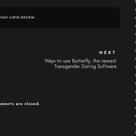
IPINO CUPID REVIEW
NEXT
Ways to use Butterfly, the newest
Transgender Dating Software
ments are closed.