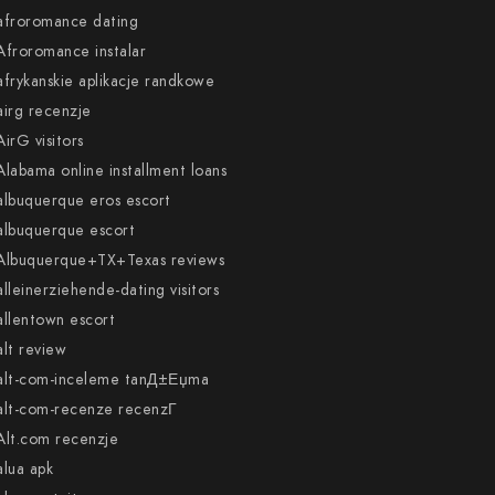
afroromance dating
Afroromance instalar
afrykanskie aplikacje randkowe
airg recenzje
AirG visitors
Alabama online installment loans
albuquerque eros escort
albuquerque escort
Albuquerque+TX+Texas reviews
alleinerziehende-dating visitors
allentown escort
alt review
alt-com-inceleme tanД±Еџma
alt-com-recenze recenzГ­
Alt.com recenzje
alua apk