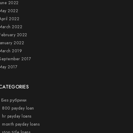
June 2022
May 2022
April 2022
March 2022
February 2022
January 2022
March 2019
September 2017
May 2017
CATEGORIES
! Без рубрики
1 800 payday loan
1 hr payday loans
1 month payday loans
1 stop title loans