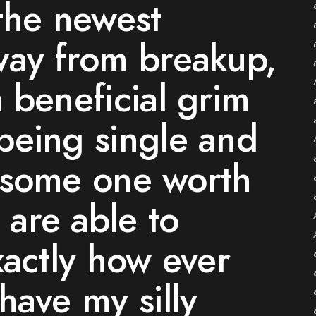
the newest
way from breakup,
 beneficial grim
being single and
ng some one worth
are able to
xactly how ever
have my silly