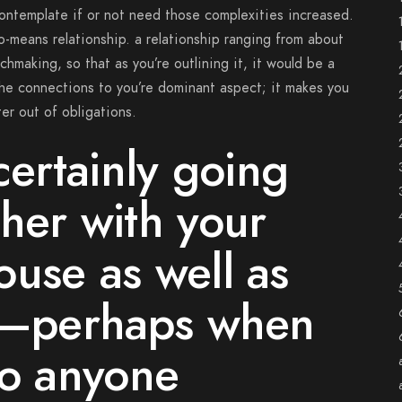
ontemplate if or not need those complexities increased.
o-means relationship. a relationship ranging from about
hmaking, so that as you’re outlining it, it would be a
 the connections to you’re dominant aspect; it makes you
er out of obligations.
certainly going
her with your
use as well as
nt–perhaps when
to anyone