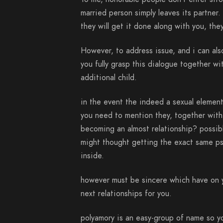
married person simply leaves its partner.
they will get it done along with you, they
However, to address issue, and i can als
you fully grasp this dialogue together w
additional child.
in the event the indeed a sexual element o
you need to mention they, together with 
becoming an almost relationship? possibl
might thought getting the exact same psy
inside.
however must be sincere which have on y
next relationships for you.
polyamory is an easy-group of name so yo