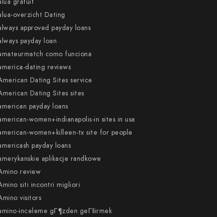
alua gratuit
alua-overzicht Dating
always approved payday loans
always payday loan
amateurmatch como funciona
america-dating reviews
American Dating Sites service
American Dating Sites sites
american payday loans
american-women+indianapolis-in sites in usa
american-women+killeen-tx site for people
americash payday loans
amerykanskie aplikacje randkowe
Amino review
Amino siti incontri migliori
Amino visitors
amino-inceleme gГ¶zden geГ§irmek