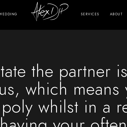
WEDDING
SERVICES
ABOUT
tate the partner is
s, which means y
 poly whilst in a r
having your ofte