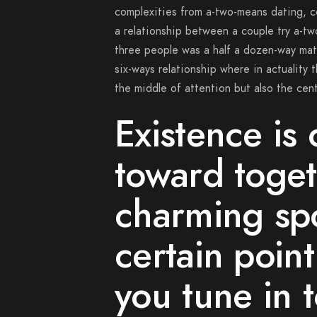
complexities from a-two-means dating, c
a relationship between a couple try a-tw
three people was a half a dozen-way matc
six-ways relationship where in actuality
the middle of attention but also the cent
Existence is 
toward toget
charming spo
certain poi
you tune in 