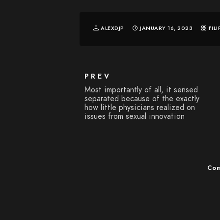
ALEXDJP
JANUARY 16, 2023
FIL
PREV
Most importantly of all, it sensed
separated because of the exactly
how little physicians realized on
issues from sexual innovation
Com