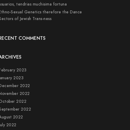
usuarios, tendri­as muchisima fortuna
Ethno-Sexual Genetics therefore the Dance
Sectors of Jewish Trans-ness
RECENT COMMENTS
ARCHIVES
February 2023
January 2023
December 2022
November 2022
October 2022
September 2022
August 2022
July 2022