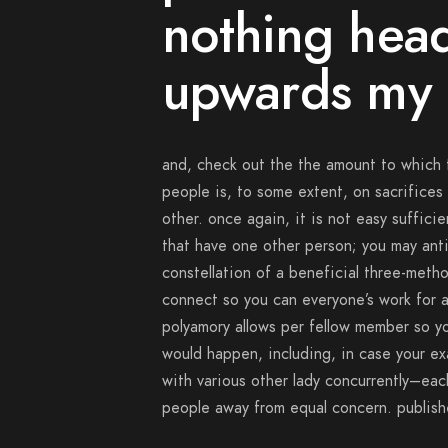
nothing head
upwards my 
and, check out the the amount to which t
people is, to some extent, on sacrifices
other. once again, it is not easy suffici
that have one other person; you may anti
constellation of a beneficial three-metho
connect so you can everyone’s work for a
polyamory allows per fellow member so yo
would happen, including, in case your e
with various other lady concurrently–eac
people away from equal concern. publish