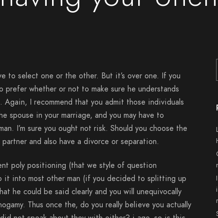
ve to select one or the other. But it’s over one. If you
o prefer whether or not to make sure he understands
. Again, I recommend that you admit those individuals
the spouse in your marriage, and you may have to
an. I’m sure you ought not risk. Should you choose the
 partner and also have a divorce or separation.
nt poly positioning (that we style of question
 it into most other man (if you decided to splitting up
at he could be said clearly and you will unequivocally
gamy. Thus once the, do you really believe you actually