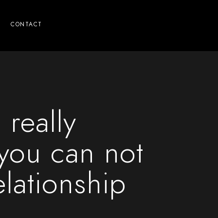
CONTACT
 really
ou can not
elationship
n