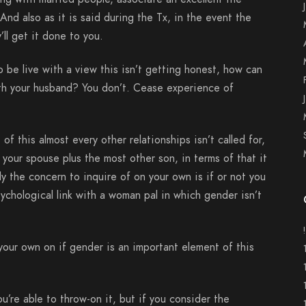
 And also as it is said during the Tx, in the event the
’ll get it done to you.
o be live with a view this isn’t getting honest, how can
ith your husband? You don’t. Cease experience of
f this almost every other relationships isn’t called for,
your spouse plus the most other son, in terms of that it
y the concern to inquire of on your own is if or not you
chological link with a woman pal in which gender isn’t
our own on if gender is an important element of this
u’re able to throw-on it, but if you consider the