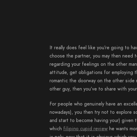
It really does feel like you’re going to ha
choose the partner, you may then need t
regarding your feelings on the other man
attitude, get obligations for employing 
romantic the doorway on the other side m
other guy, then you’ve to share with your
For people who genuinely have an excelle
nowadays), you then try not to explore so
and start to become having your) given th
which
filipino cupid review
he wants mono