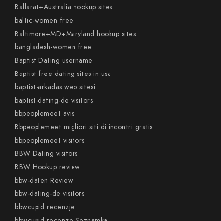
Ballarat+Australia hookup sites
baltic-women free
Baltimore+MD+Maryland hookup sites
bangladesh-women free
Baptist Dating username
Baptist free dating sites in usa
baptist-arkadas web sitesi
baptist-dating-de visitors
bbpeoplemeet avis
Bbpeoplemeet migliori siti di incontri gratis
bbpeoplemeet visitors
BBW Dating visitors
BBW Hookup review
bbw-daten Review
bbw-dating-de visitors
bbwcupid recenzje
bbwcupid-recenze Seznamka