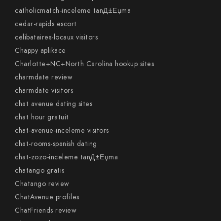
catholicmatch-inceleme tanД±Еџma
cedar-rapids escort
celibataires-locaux visitors
Chappy aplikace
Charlotte+NC+North Carolina hookup sites
charmdate review
charmdate visitors
chat avenue dating sites
chat hour gratuit
chat-avenue-inceleme visitors
chat-rooms-spanish dating
chat-zozo-inceleme tanД±Еџma
chatango gratis
Chatango review
ChatAvenue profiles
ChatFriends review