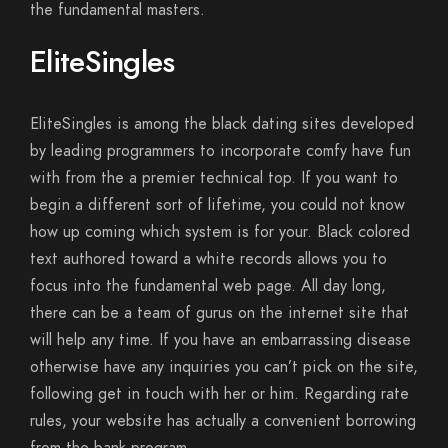
the fundamental masters.
EliteSingles
EliteSingles is among the black dating sites developed
by leading programmers to incorporate comfy have fun
with from the a premier technical top. If you want to
begin a different sort of lifetime, you could not know
how up coming which system is for your. Black colored
text authored toward a white records allows you to
focus into the fundamental web page. All day long,
there can be a team of gurus on the internet site that
will help any time. If you have an embarrassing disease
otherwise have any inquiries you can’t pick on the site,
following get in touch with her or him. Regarding rate
rules, your website has actually a convenient borrowing