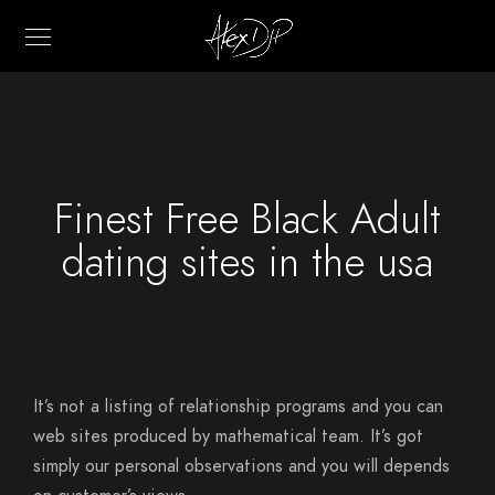
Finest Free Black Adult
dating sites in the usa
It’s not a listing of relationship programs and you can
web sites produced by mathematical team. It’s got
simply our personal observations and you will depends