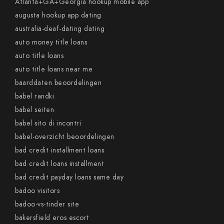
Atlanta+GA+Georgia hookup mobile app
augusta hookup app dating
australia-deaf-dating dating
auto money title loans
auto title loans
auto title loans near me
baarddaten beoordelingen
babel randki
babel seiten
babel sito di incontri
babel-overzicht beoordelingen
bad credit installment loans
bad credit loans installment
bad credit payday loans same day
badoo visitors
badoo-vs-tinder site
bakersfield eros escort