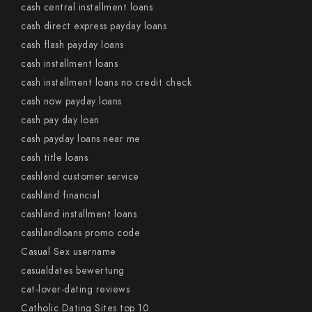
cash central installment loans
cash direct express payday loans
cash flash payday loans
cash installment loans
cash installment loans no credit check
cash now payday loans
cash pay day loan
cash payday loans near me
cash title loans
cashland customer service
cashland financial
cashland installment loans
cashlandloans promo code
Casual Sex username
casualdates bewertung
cat-lover-dating reviews
Catholic Dating Sites top 10