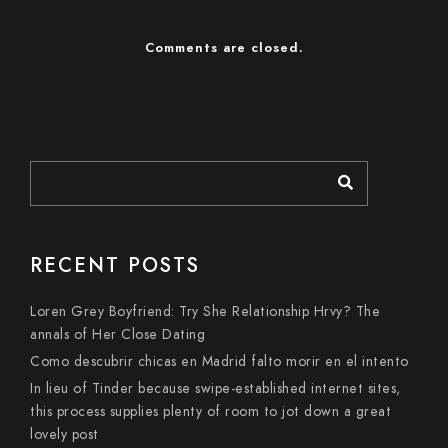
Comments are closed.
RECENT POSTS
Loren Grey Boyfriend: Try She Relationship Hrvy? The
annals of Her Close Dating
Como descubrir chicas en Madrid falto morir en el intento
In lieu of Tinder because swipe-established internet sites,
this process supplies plenty of room to jot down a great
lovely post