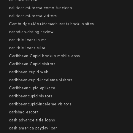
calificar-mi-fecha como funciona
calificar-mi-fecha visitors
Cambridge+MA+Massachusetts hookup sites
canadian-dating review
car title loans in mn
car title loans tulsa
Caribbean Cupid hookup mobile apps
Caribbean Cupid visitors
caribbean cupid web
caribbean-cupid-inceleme visitors
Caribbeancupid aplikace
caribbeancupid visitors
caribbeancupid-inceleme visitors
carlsbad escort
cash advance title loans
cash america payday loan