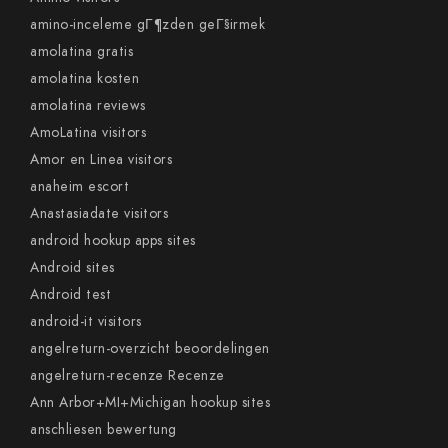
amino-inceleme gГ¶zden geГ§irmek
amolatina gratis
amolatina kosten
amolatina reviews
AmoLatina visitors
Amor en Linea visitors
anaheim escort
Anastasiadate visitors
android hookup apps sites
Android sites
Android test
android-it visitors
angelreturn-overzicht beoordelingen
angelreturn-recenze Recenze
Ann Arbor+MI+Michigan hookup sites
anschliesen bewertung