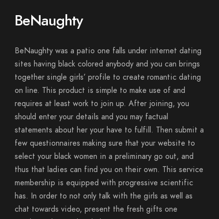
BeNaughty
BeNaughty was a patio one falls under internet dating
sites having black colored anybody and you can brings
together single girls’ profile to create romantic dating
on line. This product is simple to make use of and
requires at least work to join up. After joining, you
should enter your details and you may factual
statements about her your have to fulfill. Then submit a
few questionnaires making sure that your website to
select your black women in a preliminary go out, and
thus that ladies can find you on their own. This service
membership is equipped with progressive scientific
has. In order to not only talk with the girls as well as
chat towards video, present the fresh gifts one