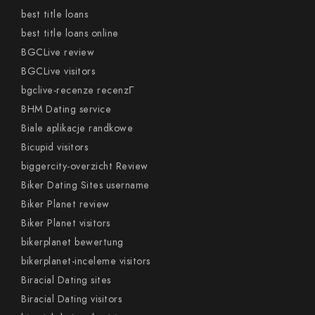
best title loans
best title loans online
BGCLive review
BGCLive visitors
bgclive-recenze recenzГ­
BHM Dating service
Biale aplikacje randkowe
Bicupid visitors
biggercity-overzicht Review
Biker Dating Sites username
Biker Planet review
Biker Planet visitors
bikerplanet bewertung
bikerplanet-inceleme visitors
Biracial Dating sites
Biracial Dating visitors