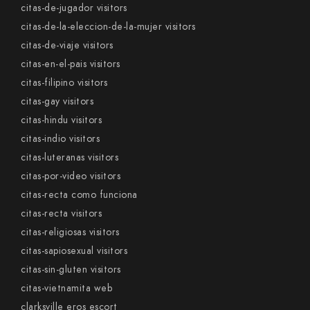
citas-de-jugador visitors
citas-de-la-eleccion-de-la-mujer visitors
citas-de-viaje visitors
citas-en-el-pais visitors
citas-filipino visitors
citas-gay visitors
citas-hindu visitors
citas-indio visitors
citas-luteranas visitors
citas-por-video visitors
citas-recta como funciona
citas-recta visitors
citas-religiosas visitors
citas-sapiosexual visitors
citas-sin-gluten visitors
citas-vietnamita web
clarksville eros escort