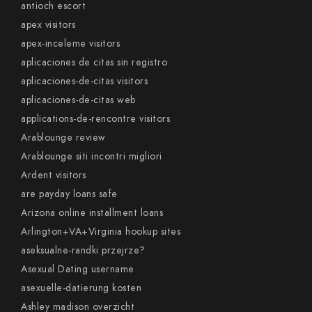
antioch escort
apex visitors
apex-inceleme visitors
aplicaciones de citas sin registro
aplicaciones-de-citas visitors
aplicaciones-de-citas web
applications-de-rencontre visitors
Arablounge review
Arablounge siti incontri migliori
Ardent visitors
are payday loans safe
Arizona online installment loans
Arlington+VA+Virginia hookup sites
aseksualne-randki przejrze?
Asexual Dating username
asexuelle-datierung kosten
Ashley madison overzicht