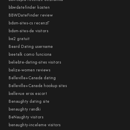
bbwdatefinder kosten
BBWDateFinder review
bdsm-sites-cs recenzГ­
bdsm-sites-de visitors
be2 gratuit
Beard Dating username
beetalk como funciona
beliebte-dating-sites visitors
belize-women reviews
Belleville+Canada dating
Belleville+Canada hookup sites
bellevue eros escort
Benaughty dating site
benaughty randki
BeNaughty visitors
benaughty-inceleme visitors