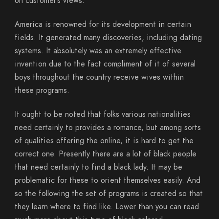
on customer’s views.
America is renowned for its development in certain
fields. It generated many discoveries, including dating
systems. It absolutely was an extremely effective
invention due to the fact compliment of it of several
boys throughout the country receive wives within
these programs.
It ought to be noted that folks various nationalities
need certainly to provides a romance, but among sorts
of qualities offering the online, it is hard to get the
correct one. Presently there are a lot of black people
that need certainly to find a black lady. It may be
problematic for these to orient themselves easily. And
so the following the set of programs is created so that
they learn where to find like. Lower than you can read