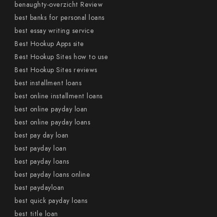
benaughty-overzicht Review
best banks for personal loans
best essay writing service
Best Hookup Apps site
Best Hookup Sites how to use
Best Hookup Sites reviews
best installment loans
best online installment loans
best online payday loan
best online payday loans
best pay day loan
best payday loan
best payday loans
best payday loans online
best paydayloan
best quick payday loans
best title loan