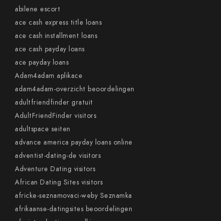
abilene escort
ace cash express title loans
ace cash installment loans
ace cash payday loans
ace payday loans
Adam4adam aplikace
adam4adam-overzicht beoordelingen
adultfriendfinder gratuit
AdultFriendFinder visitors
adultspace seiten
advance america payday loans online
adventist-dating-de visitors
Adventure Dating visitors
African Dating Sites visitors
africke-seznamovaci-weby Seznamka
afrikaanse-datingsites beoordelingen