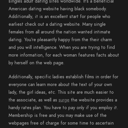
singles adult dating sites worldwide. It’s a beneficial
American dating website having black somebody.
Additionally, it is an excellent start for people who
earliest check out a dating website.
Many single
females from all around the nation wanted intimate
dating. You’re pleasantly happy from the their charm
and you will intelligence. When you are trying to find
more information, for each woman features facts about
by herself on the web page.
Additionally, specific ladies establish films in order for
everyone can learn more about the text of your own
lady, the girl ideas, etc. This site are much easier to
the associate, as well as
surge
the website provides a
handy rates plan. You have to pay only if you employ it.
Membership is free and you may make use of the
webpages free of charge for some time to ascertain