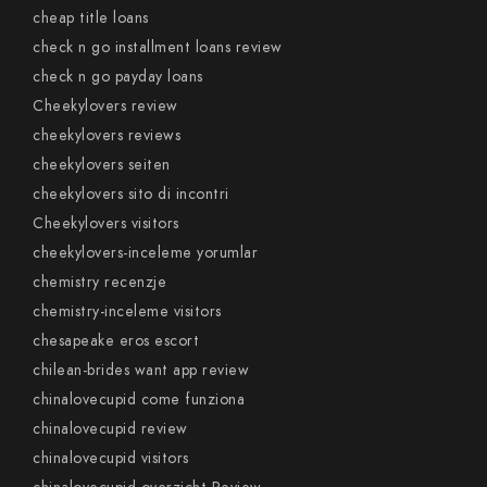
cheap title loans
check n go installment loans review
check n go payday loans
Cheekylovers review
cheekylovers reviews
cheekylovers seiten
cheekylovers sito di incontri
Cheekylovers visitors
cheekylovers-inceleme yorumlar
chemistry recenzje
chemistry-inceleme visitors
chesapeake eros escort
chilean-brides want app review
chinalovecupid come funziona
chinalovecupid review
chinalovecupid visitors