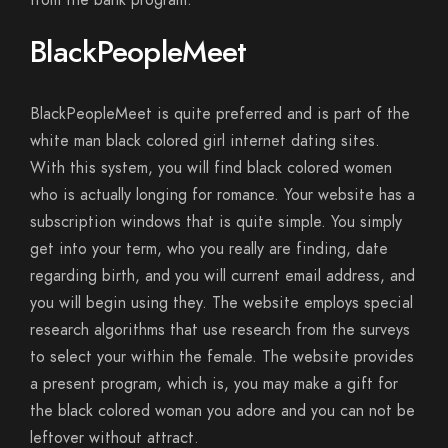
from the bank program.
BlackPeopleMeet
BlackPeopleMeet is quite preferred and is part of the
white man black colored girl internet dating sites.
With this system, you will find black colored women
who is actually longing for romance. Your website has a
subscription windows that is quite simple. You simply
get into your term, who you really are finding, date
regarding birth, and you will current email address, and
you will begin using they. The website employs special
research algorithms that use research from the surveys
to select your within the female. The website provides
a present program, which is, you may make a gift for
the black colored woman you adore and you can not be
leftover without attract.