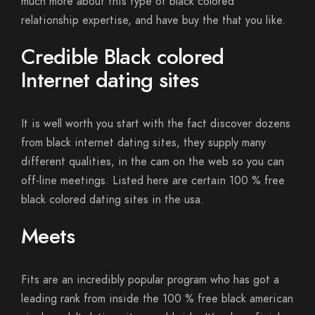
much more about this type of black colored
relationship expertise, and have buy the that you like.
Credible Black colored
Internet dating sites
It is well worth you start with the fact discover dozens
from black internet dating sites, they supply many
different qualities, in the cam on the web so you can
off-line meetings. Listed here are certain 100 % free
black colored dating sites in the usa.
Meets
Fits are an incredibly popular program who has got a
leading rank from inside the 100 % free black american