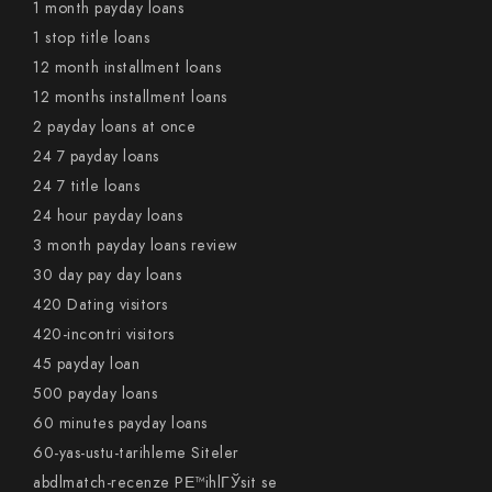
1 month payday loans
1 stop title loans
12 month installment loans
12 months installment loans
2 payday loans at once
24 7 payday loans
24 7 title loans
24 hour payday loans
3 month payday loans review
30 day pay day loans
420 Dating visitors
420-incontri visitors
45 payday loan
500 payday loans
60 minutes payday loans
60-yas-ustu-tarihleme Siteler
abdlmatch-recenze PЕ™ihlГЎsit se