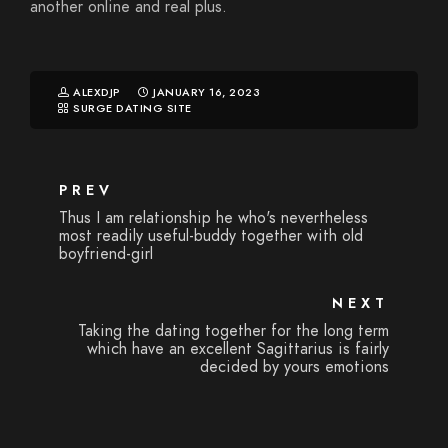
another online and real plus.
ALEXDJP
JANUARY 16, 2023
SURGE DATING SITE
PREV
Thus I am relationship he who's nevertheless
most readily useful-buddy together with old
boyfriend-girl
NEXT
Taking the dating together for the long term
which have an excellent Sagittarius is fairly
decided by yours emotions