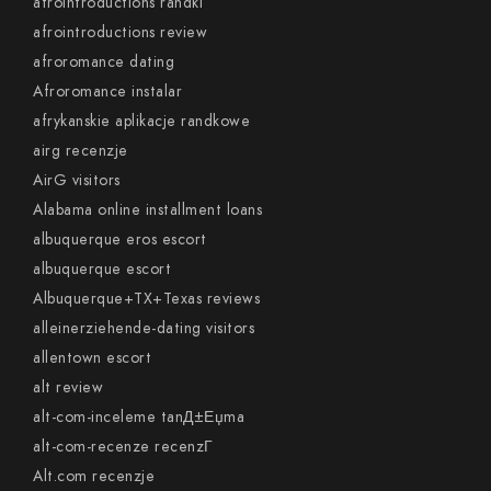
afrointroductions randki
afrointroductions review
afroromance dating
Afroromance instalar
afrykanskie aplikacje randkowe
airg recenzje
AirG visitors
Alabama online installment loans
albuquerque eros escort
albuquerque escort
Albuquerque+TX+Texas reviews
alleinerziehende-dating visitors
allentown escort
alt review
alt-com-inceleme tanД±Еџma
alt-com-recenze recenzГ­
Alt.com recenzje