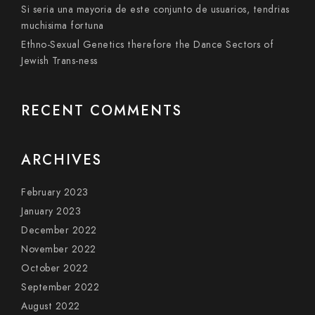
Si seri­a una mayoria de este conjunto de usuarios, tendri­as
muchisima fortuna
Ethno-Sexual Genetics therefore the Dance Sectors of
Jewish Trans-ness
RECENT COMMENTS
ARCHIVES
February 2023
January 2023
December 2022
November 2022
October 2022
September 2022
August 2022