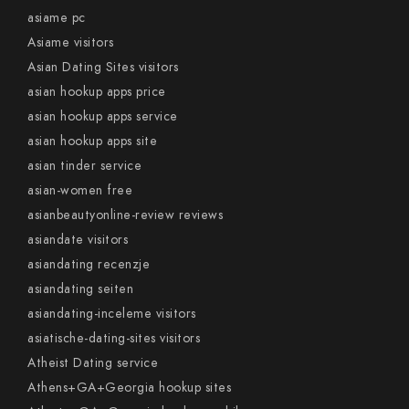
asiame pc
Asiame visitors
Asian Dating Sites visitors
asian hookup apps price
asian hookup apps service
asian hookup apps site
asian tinder service
asian-women free
asianbeautyonline-review reviews
asiandate visitors
asiandating recenzje
asiandating seiten
asiandating-inceleme visitors
asiatische-dating-sites visitors
Atheist Dating service
Athens+GA+Georgia hookup sites