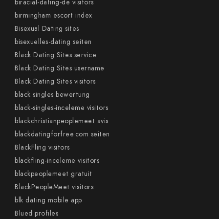
biracial-dating-de visitors
birmingham escort index
Bisexual Dating sites
bisexuelles-dating seiten
Black Dating Sites service
Black Dating Sites username
Black Dating Sites visitors
black singles bewertung
black-singles-inceleme visitors
blackchristianpeoplemeet avis
blackdatingforfree.com seiten
BlackFling visitors
blackfling-inceleme visitors
blackpeoplemeet gratuit
BlackPeopleMeet visitors
blk dating mobile app
Blued profiles