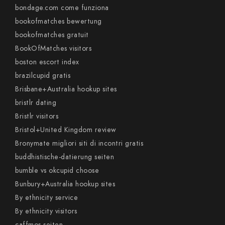
bondage.com come funziona
bookofmatches bewertung
bookofmatches gratuit
BookOfMatches visitors
boston escort index
brazilcupid gratis
Brisbane+Australia hookup sites
bristlr dating
Bristlr visitors
Bristol+United Kingdom review
Bronymate migliori siti di incontri gratis
buddhistische-datierung seiten
bumble vs okcupid choose
Bunbury+Australia hookup sites
By ethnicity service
By ethnicity visitors
caffmos seiten