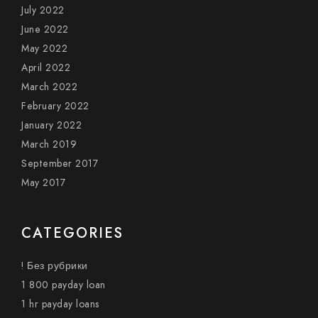
July 2022
June 2022
May 2022
April 2022
March 2022
February 2022
January 2022
March 2019
September 2017
May 2017
CATEGORIES
! Без рубрики
1 800 payday loan
1 hr payday loans