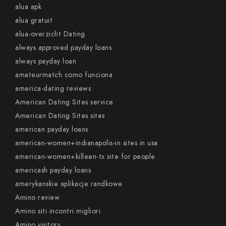
alua apk
alua gratuit
alua-overzicht Dating
always approved payday loans
always payday loan
amateurmatch como funciona
america-dating reviews
American Dating Sites service
American Dating Sites sites
american payday loans
american-women+indianapolis-in sites in usa
american-women+killeen-tx site for people
americash payday loans
amerykanskie aplikacje randkowe
Amino review
Amino siti incontri migliori
Amino visitors