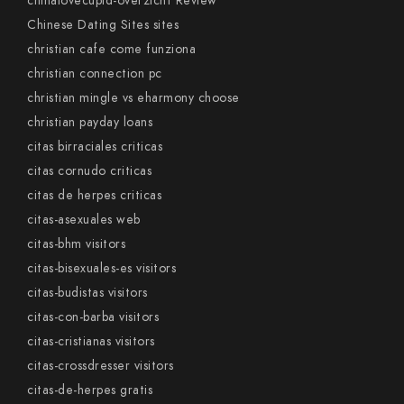
chinalovecupid-overzicht Review
Chinese Dating Sites sites
christian cafe come funziona
christian connection pc
christian mingle vs eharmony choose
christian payday loans
citas birraciales criticas
citas cornudo criticas
citas de herpes criticas
citas-asexuales web
citas-bhm visitors
citas-bisexuales-es visitors
citas-budistas visitors
citas-con-barba visitors
citas-cristianas visitors
citas-crossdresser visitors
citas-de-herpes gratis