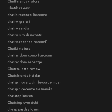
ChatFriends visitors
Chatib review
chatib-recenze Recenze
chatiw gratuit
chatiw randki
chatiw sito di incontri
chatiw-recenze recenzГ­
Chatki visitors
chatrandom como funciona
chatrandom recenzje
Chatroulette review
Chatsfriends instalar
chatspin-overzicht beoordelingen
chatspin-recenze Seznamka
chatstep kosten
Chatstep overzicht
cheap payday loans