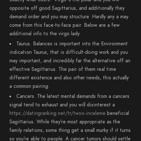
opposite off good Sagittarius, and additionally they
demand order and you may structure. Hardly any a may
come from this face-to-face pair. Below are a few
additional info to the virgo lady.
Taurus. Balances is important into the Environment
indication Taurus, that is difficult-doing work and you
may important, and incredibly far the alternative off an
effective Sagittarius. The pair of them real time
different existence and also other needs, this actually
a common pairing.
Cancers. The latest mental demands from a cancers
signal tend to exhaust and you will disinterest a
https://datingranking.net/tr/twoo-inceleme
beneficial
Sagittarius. While they’re most appropriate as the
family relations, some thing get a small murky if it turns
so you’re able to people. A cancer tumors should settle