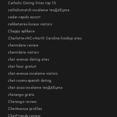
Catholic Dating Sites top 10
catholicmatch-inceleme tanД±Еџma
cedar-rapids escort
celibataires-locaux visitors
Chappy aplikace
Charlotte+NC+North Carolina hookup sites
charmdate review
charmdate visitors
chat avenue dating sites
chat hour gratuit
chat-avenue-inceleme visitors
chat-rooms-spanish dating
chat-zozo-inceleme tanД±Еџma
chatango gratis
Chatango review
ChatAvenue profiles
ChatFriends review