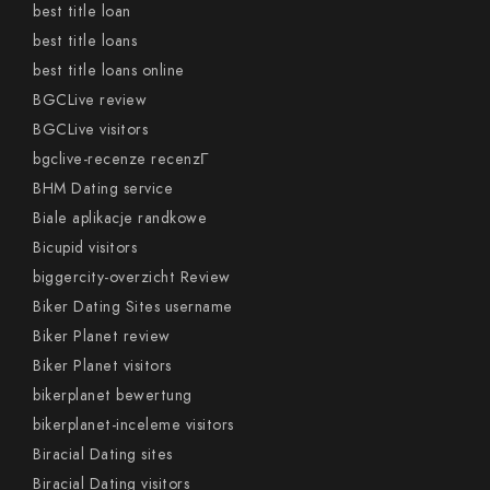
best title loan
best title loans
best title loans online
BGCLive review
BGCLive visitors
bgclive-recenze recenzГ­
BHM Dating service
Biale aplikacje randkowe
Bicupid visitors
biggercity-overzicht Review
Biker Dating Sites username
Biker Planet review
Biker Planet visitors
bikerplanet bewertung
bikerplanet-inceleme visitors
Biracial Dating sites
Biracial Dating visitors