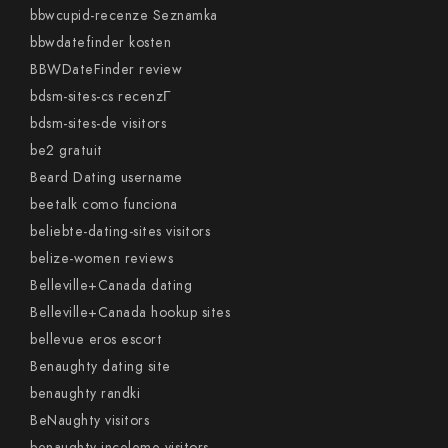
bbwcupid-recenze Seznamka
bbwdatefinder kosten
BBWDateFinder review
bdsm-sites-cs recenzГ­
bdsm-sites-de visitors
be2 gratuit
Beard Dating username
beetalk como funciona
beliebte-dating-sites visitors
belize-women reviews
Belleville+Canada dating
Belleville+Canada hookup sites
bellevue eros escort
Benaughty dating site
benaughty randki
BeNaughty visitors
benaughty-inceleme visitors