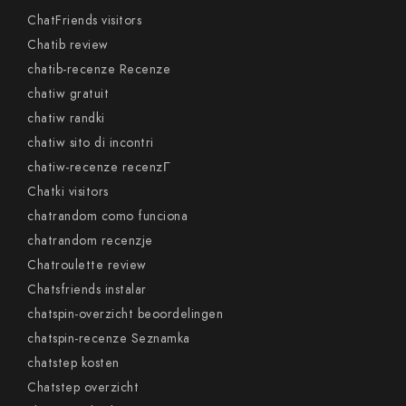
ChatFriends visitors
Chatib review
chatib-recenze Recenze
chatiw gratuit
chatiw randki
chatiw sito di incontri
chatiw-recenze recenzГ­
Chatki visitors
chatrandom como funciona
chatrandom recenzje
Chatroulette review
Chatsfriends instalar
chatspin-overzicht beoordelingen
chatspin-recenze Seznamka
chatstep kosten
Chatstep overzicht