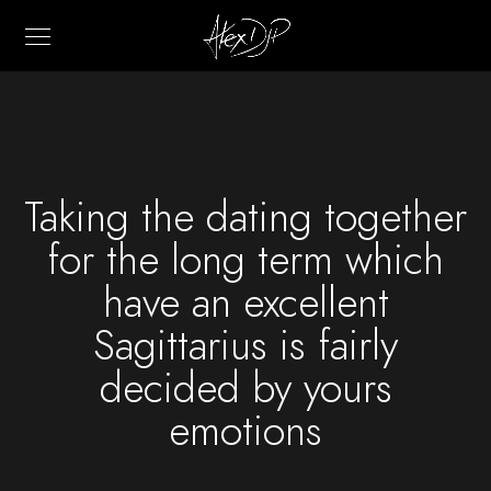
Taking the dating together
for the long term which
have an excellent
Sagittarius is fairly
decided by yours
emotions