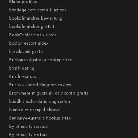
Blued profiles
bondage.com come funziona
bookofmatches bewertung
bookofmatches gratuit
BookOfMatches visitors
boston escort index
brazilcupid gratis
Brisbane+Australia hookup sites
bristlr dating
Bristlr visitors
Bristol+United Kingdom review
Bronymate migliori siti di incontri gratis
buddhistische-datierung seiten
bumble vs okcupid choose
Bunbury+Australia hookup sites
By ethnicity service
By ethnicity visitors