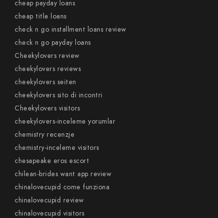
cheap payday loans
cheap title loans
check n go installment loans review
check n go payday loans
Cheekylovers review
cheekylovers reviews
cheekylovers seiten
cheekylovers sito di incontri
Cheekylovers visitors
cheekylovers-inceleme yorumlar
chemistry recenzje
chemistry-inceleme visitors
chesapeake eros escort
chilean-brides want app review
chinalovecupid come funziona
chinalovecupid review
chinalovecupid visitors