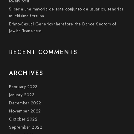
lovely post
Si seri­a una mayoria de este conjunto de usuarios, tendri­as
muchisima fortuna
Ethno-Sexual Genetics therefore the Dance Sectors of
Jewish Trans-ness
RECENT COMMENTS
ARCHIVES
February 2023
January 2023
December 2022
November 2022
October 2022
September 2022