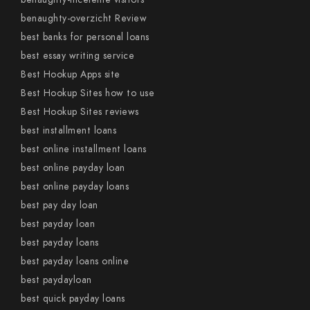
benaughty-overzicht Review
best banks for personal loans
best essay writing service
Best Hookup Apps site
Best Hookup Sites how to use
Best Hookup Sites reviews
best installment loans
best online installment loans
best online payday loan
best online payday loans
best pay day loan
best payday loan
best payday loans
best payday loans online
best paydayloan
best quick payday loans