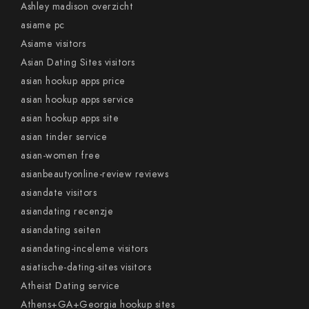
Ashley madison overzicht
asiame pc
Asiame visitors
Asian Dating Sites visitors
asian hookup apps price
asian hookup apps service
asian hookup apps site
asian tinder service
asian-women free
asianbeautyonline-review reviews
asiandate visitors
asiandating recenzje
asiandating seiten
asiandating-inceleme visitors
asiatische-dating-sites visitors
Atheist Dating service
Athens+GA+Georgia hookup sites