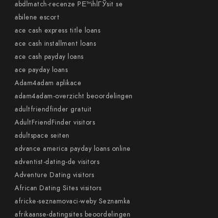
abdlmatch-recenze PЕ™ihlГЎsit se
abilene escort
ace cash express title loans
ace cash installment loans
ace cash payday loans
ace payday loans
Adam4adam aplikace
adam4adam-overzicht beoordelingen
adultfriendfinder gratuit
AdultFriendFinder visitors
adultspace seiten
advance america payday loans online
adventist-dating-de visitors
Adventure Dating visitors
African Dating Sites visitors
africke-seznamovaci-weby Seznamka
afrikaanse-datingsites beoordelingen