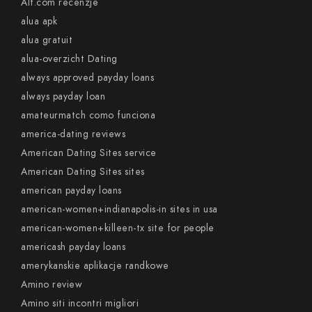
Alt.com recenzje
alua apk
alua gratuit
alua-overzicht Dating
always approved payday loans
always payday loan
amateurmatch como funciona
america-dating reviews
American Dating Sites service
American Dating Sites sites
american payday loans
american-women+indianapolis-in sites in usa
american-women+killeen-tx site for people
americash payday loans
amerykanskie aplikacje randkowe
Amino review
Amino siti incontri migliori