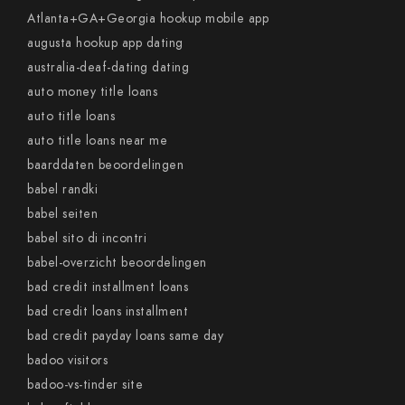
Atlanta+GA+Georgia hookup mobile app
augusta hookup app dating
australia-deaf-dating dating
auto money title loans
auto title loans
auto title loans near me
baarddaten beoordelingen
babel randki
babel seiten
babel sito di incontri
babel-overzicht beoordelingen
bad credit installment loans
bad credit loans installment
bad credit payday loans same day
badoo visitors
badoo-vs-tinder site