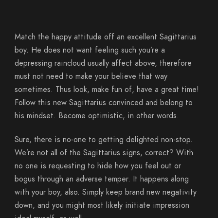
Match the happy attitude off an excellent Sagittarius
boy. He does not want feeling such you’re a
depressing raincloud usually affect above, therefore
must not need to make your believe that way
sometimes. Thus look, make fun of, have a great time!
Follow this new Sagittarius convinced and belong to
his mindset. Become optimistic, in other words.
Sure, there is no-one to getting delighted non-stop.
We’re not all of the Sagittarius signs, correct? With
no one is requesting to hide how you feel out or
bogus through an adverse temper. It happens along
with your boy, also. Simply keep brand new negativity
down, and you might most likely initiate impression