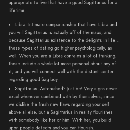
appropriate to live that have a good Sagittarius for a
lifetime.
Libra. Intimate companionship that have Libra and
you will Sagittarius is actually off of the maps, and
because Sagittarius existence to the delights in life…
these types of dating go higher psychologically, as
well. When you are a Libra contains a lot of thinking,
these include a whole lot more personal about any of
it, and you will connect well with the distant center
regarding good Sag boy.
Sagittarius. Astonished? Just be! Very signs never
excel whenever combined with by themselves, since
we dislike the fresh new flaws regarding your self
above all else, but a Sagittarius in reality flourishes
with somebody like her or him. With her, you build
upon people defects and you can flourish.