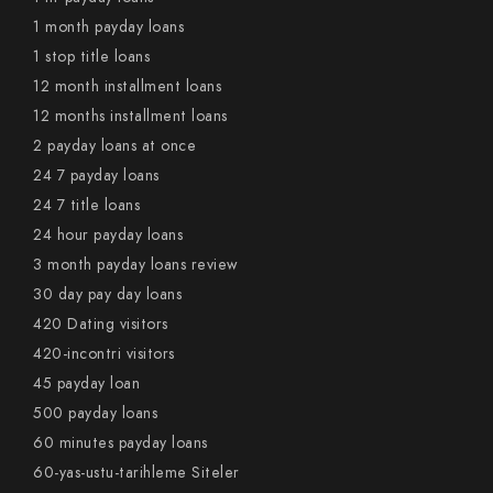
1 month payday loans
1 stop title loans
12 month installment loans
12 months installment loans
2 payday loans at once
24 7 payday loans
24 7 title loans
24 hour payday loans
3 month payday loans review
30 day pay day loans
420 Dating visitors
420-incontri visitors
45 payday loan
500 payday loans
60 minutes payday loans
60-yas-ustu-tarihleme Siteler