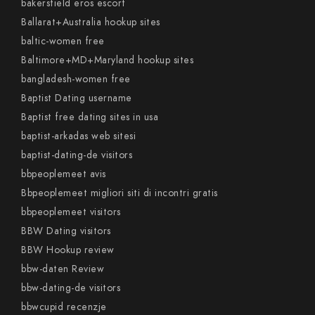
bakersfield eros escort
Ballarat+Australia hookup sites
baltic-women free
Baltimore+MD+Maryland hookup sites
bangladesh-women free
Baptist Dating username
Baptist free dating sites in usa
baptist-arkadas web sitesi
baptist-dating-de visitors
bbpeoplemeet avis
Bbpeoplemeet migliori siti di incontri gratis
bbpeoplemeet visitors
BBW Dating visitors
BBW Hookup review
bbw-daten Review
bbw-dating-de visitors
bbwcupid recenzje