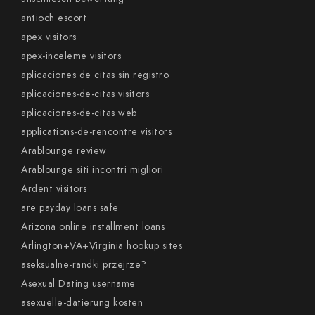
antioch escort
apex visitors
apex-inceleme visitors
aplicaciones de citas sin registro
aplicaciones-de-citas visitors
aplicaciones-de-citas web
applications-de-rencontre visitors
Arablounge review
Arablounge siti incontri migliori
Ardent visitors
are payday loans safe
Arizona online installment loans
Arlington+VA+Virginia hookup sites
aseksualne-randki przejrze?
Asexual Dating username
asexuelle-datierung kosten