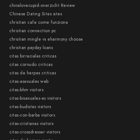
chinalovecupid-overzicht Review
Chinese Dating Sites sites
christian cafe come funziona
christian connection pc
christian mingle vs eharmony choose
christian payday loans
citas birraciales criticas
citas cornudo criticas
citas de herpes criticas
citas-asexuales web
citas-bhm visitors
citas-bisexuales-es visitors
citas-budistas visitors
citas-con-barba visitors
citas-cristianas visitors
citas-crossdresser visitors