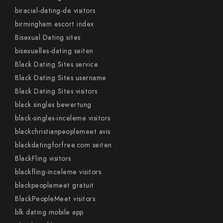
biracial-dating-de visitors
birmingham escort index
Bisexual Dating sites
bisexuelles-dating seiten
Black Dating Sites service
Black Dating Sites username
Black Dating Sites visitors
black singles bewertung
black-singles-inceleme visitors
blackchristianpeoplemeet avis
blackdatingforfree.com seiten
BlackFling visitors
blackfling-inceleme visitors
blackpeoplemeet gratuit
BlackPeopleMeet visitors
blk dating mobile app