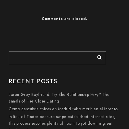
Comments are closed.
RECENT POSTS
Loren Grey Boyfriend: Try She Relationship Hrvy? The
annals of Her Close Dating
Como descubrir chicas en Madrid falto morir en el intento
In lieu of Tinder because swipe-established internet sites,
this process supplies plenty of room to jot down a great