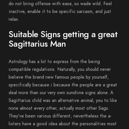
do not bring offense with ease, so wade wild. Feel
inactive, enable it to be specific sarcasm, and just
relax.
Suitable Signs getting a great
Sagittarius Man
Astrology has a lot to express from the being
compatible regulations. Naturally, you should never
believe the brand new famous people by yourself,
specifically because i because the people are a great
deal more than our very own sunshine signs alone. A
Sagittarius child was an alternative animal, you to like
none almost every other, actually most other Sags.
They’ve been various different, nevertheless the a-
listers have a good idea about the personalities most