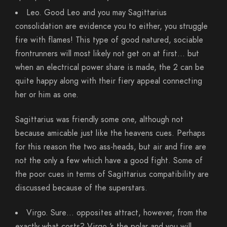
Leo. Good Leo and you may Sagittarius
consolidation are evidence you to either, you struggle
fire with flames! This type of good natured, sociable
frontrunners will most likely not get on at first… but
when an electrical power share is made, the 2 can be
quite happy along with their fiery appeal connecting
her or him as one.
Sagittarius was friendly some one, although not
because amicable just like the heavens cues. Perhaps
for this reason the two ass-heads, but air and fire are
not the only a few which have a good fight. Some of
the poor cues in terms of Sagittarius compatibility are
discussed because of the superstars.
Virgo. Sure… opposites attract, however, from the
exactly what costs? Virgo ‘s the polar and you will