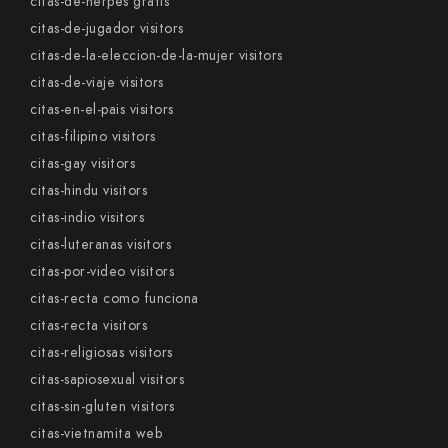
citas-de-herpes gratis
citas-de-jugador visitors
citas-de-la-eleccion-de-la-mujer visitors
citas-de-viaje visitors
citas-en-el-pais visitors
citas-filipino visitors
citas-gay visitors
citas-hindu visitors
citas-indio visitors
citas-luteranas visitors
citas-por-video visitors
citas-recta como funciona
citas-recta visitors
citas-religiosas visitors
citas-sapiosexual visitors
citas-sin-gluten visitors
citas-vietnamita web