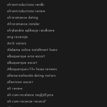
afrointroductions randki
afrointroductions review
afroromance dating
Afroromance instalar
afrykanskie aplikacje randkowe
airg recenzje
AirG visitors
Alabama online installment loans
albuquerque eros escort
albuquerque escort
Albuquerque+TX+Texas reviews
alleinerziehende-dating visitors
allentown escort
alt review
alt-com-inceleme tanД±Еџma
alt-com-recenze recenzГ­