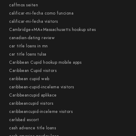
caffmos seiten
calificar-mi-fecha como funciona
calificar-mi-fecha visitors
Cambridge+MA+Massachusetts hookup sites
canadian-dating review
car title loans in mn
car title loans tulsa
Caribbean Cupid hookup mobile apps
Caribbean Cupid visitors
caribbean cupid web
caribbean-cupid-inceleme visitors
Caribbeancupid aplikace
caribbeancupid visitors
caribbeancupid-inceleme visitors
carlsbad escort
cash advance title loans