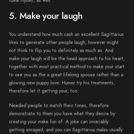
ideal myself, as well.
5. Make your laugh
You understand how much cash an excellent Sagittarius
likes to generate other people laugh, however might
not think to flip you to definitely as much as. And
make your laugh will be the head approach to his heart,
together with most practical method to make your start
to see you as the a great lifelong spouse rather than a
glowing new puppy love. Humor try his treatments,
therefore let it getting your, too.
Needed people to match their times, therefore
demonstrate to them you have what they desire by
creating your make fun of. A joke can invariably
getting enraged, and you can Sagittarius males usually