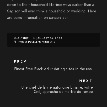
down to their household lifetime ways earlier than a
Sag son will ever think a household or wedding. Here
are some information on cancers son.
ALEXDJP
JANUARY 16, 2023
TWOO-INCELEME VISITORS
PREV
Finest Free Black Adult dating sites in the usa
NEXT
Une chef de la vie autonome binaire, votre
Cnil, approche de mettre de tombe