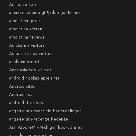
Amino visitors
amino-inceleme gГ¶zden geГ§irmek
amolatina gratis
amolatina kosten
amolatina reviews
AmoLatina visitors
Amor en Linea visitors
anaheim escort
Anastasiadate visitors
android hookup apps sites
Android sites
Android test
android-it visitors
angelreturn-overzicht beoordelingen
angelreturn-recenze Recenze
Ann Arbor+MI+Michigan hookup sites
anschliesen bewertung