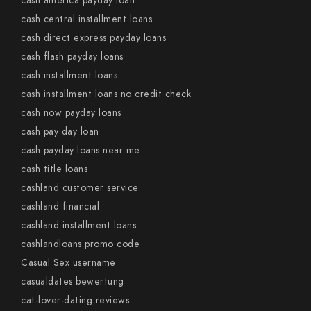
cash america payday loan
cash central installment loans
cash direct express payday loans
cash flash payday loans
cash installment loans
cash installment loans no credit check
cash now payday loans
cash pay day loan
cash payday loans near me
cash title loans
cashland customer service
cashland financial
cashland installment loans
cashlandloans promo code
Casual Sex username
casualdates bewertung
cat-lover-dating reviews