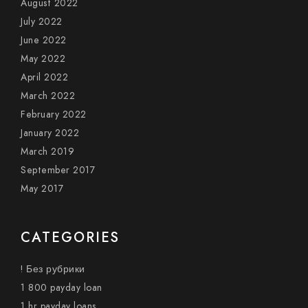
August 2022
July 2022
June 2022
May 2022
April 2022
March 2022
February 2022
January 2022
March 2019
September 2017
May 2017
CATEGORIES
! Без рубрики
1 800 payday loan
1 hr payday loans