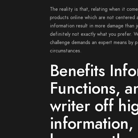
The reality is that, relating when it com
products online which are not centered a
information result in more damage than j
definitely not exactly what you prefer. W
challenge demands an expert means by p
circumstances.
Benefits Inf
Functions, an
writer off hi
information