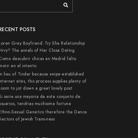
RECENT POSTS
Loren Grey Boyfriend: Try She Relationship
Hrvy? The annals of Her Close Dating
Como descubrir chicas en Madrid falto
morir en el intento
In lieu of Tinder because swipe-established
internet sites, this process supplies plenty of
room to jot down a great lovely post
Si seri­a una mayoria de este conjunto de
usuarios, tendri­as muchisima fortuna
Ethno-Sexual Genetics therefore the Dance
Sectors of Jewish Trans-ness