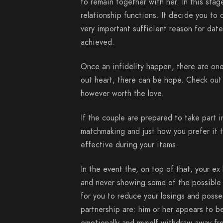
to remain together with her. In this stag
relationship functions. It decide you to 
very important sufficient reason for dat
achieved.
Once an infidelity happen, there are one
out heart, there can be hope. Check out s
however worth the love.
If the couple are prepared to take part i
matchmaking and just how you prefer it 
effective during your items.
In the event the, on top of that, your ex 
and never showing some of the possible
for you to reduce your losings and posse
partnership are: him or her appears to be