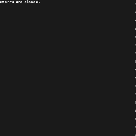
ments are closed.