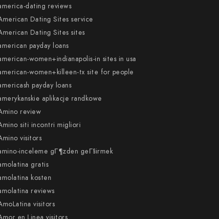
america-dating reviews
American Dating Sites service
American Dating Sites sites
american payday loans
american-women+indianapolis-in sites in usa
american-women+killeen-tx site for people
americash payday loans
amerykanskie aplikacje randkowe
Amino review
Amino siti incontri migliori
Amino visitors
amino-inceleme gГ¶zden geГ§irmek
amolatina gratis
amolatina kosten
amolatina reviews
AmoLatina visitors
Amor en Linea visitors