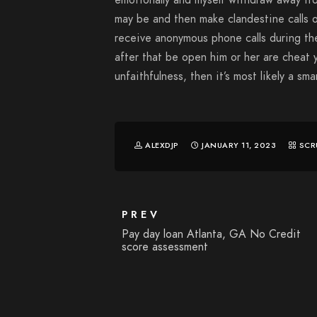
emotionally and myself withdraw away fr
may be and then make clandestine calls o
receive anonymous phone calls during th
after that be open him or her are cheat 
unfaithfulness, then it’s most likely a sm
ALEXDJP
JANUARY 11, 2023
SCR
PREV
Pay day loan Atlanta, GA No Credit
score assessment