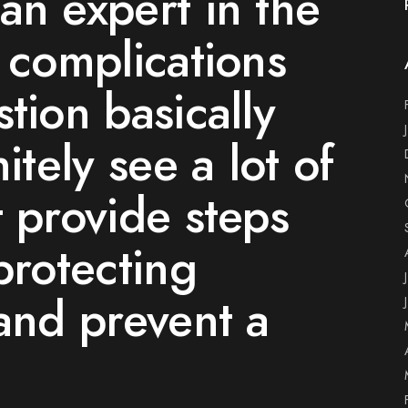
an expert in the
s complications
tion basically
itely see a lot of
t provide steps
protecting
 and prevent a