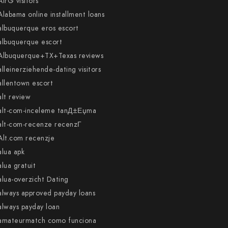
AirG visitors
Alabama online installment loans
albuquerque eros escort
albuquerque escort
Albuquerque+TX+Texas reviews
alleinerziehende-dating visitors
allentown escort
alt review
alt-com-inceleme tanД±Еџma
alt-com-recenze recenzГ­
Alt.com recenzje
alua apk
alua gratuit
alua-overzicht Dating
always approved payday loans
always payday loan
amateurmatch como funciona