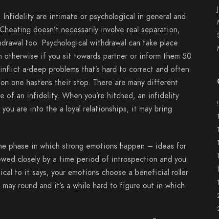
. Infidelity are intimate or psychological in general and
 Cheating doesn’t necessarily involve real separation,
hdrawal too.
Psychological withdrawal can take place
th otherwise if you sit towards partner or inform them 50
 inflict a-deep problems that’s hard to correct and often
tion one hastens their stop. There are many different
 of an infidelity. When you’re hitched, an infidelity
you are into the a loyal relationships, it may bring
 the phase in which strong emotions happen – ideas for
owed closely by a time period of introspection and you
tical to it says, your emotions choose a beneficial roller
 may round and it’s a while hard to figure out in which