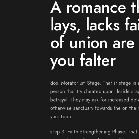
A romance th
lays, lacks f
of union are
you falter
dos. Moratorium Stage. That it stage is a
person that try cheated upon. Inside st
betrayal. They may ask for increased det
otherwise sanctuary towards the on thei
your topic.
step 3. Faith Strengthening Phase. That