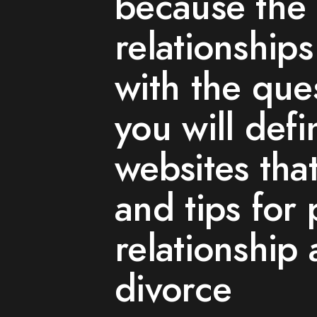
because the 
relationship
with the ques
you will defin
websites tha
and tips for 
relationship
divorce