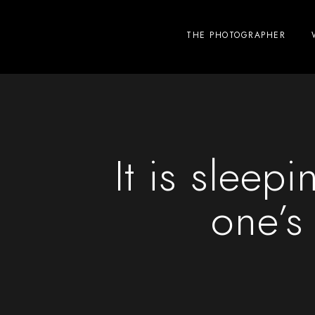
THE PHOTOGRAPHER
It is sleepi
one’s