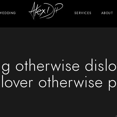
WEDDING
SERVICES
ABOUT
ng otherwise dislo
 lover otherwise p