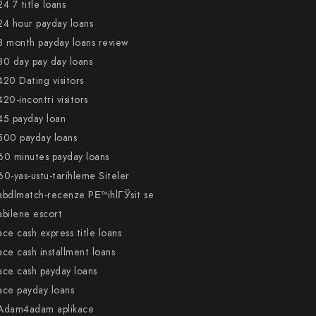
24 7 title loans
24 hour payday loans
3 month payday loans review
30 day pay day loans
420 Dating visitors
420-incontri visitors
45 payday loan
500 payday loans
60 minutes payday loans
60-yas-ustu-tarihleme Siteler
abdlmatch-recenze PЕ™ihlГЎsit se
abilene escort
ace cash express title loans
ace cash installment loans
ace cash payday loans
ace payday loans
Adam4adam aplikace