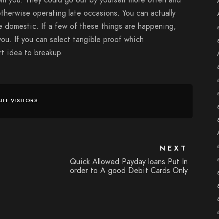
om you. They could go out by yourself more often and
therwise operating late occasions. You can actually
e domestic. If a few of these things are happening,
you. If you can select tangible proof which
art idea to breakup.
UFF VISITORS
NEXT
Quick Allowed Payday loans Put In
order to A good Debit Cards Only