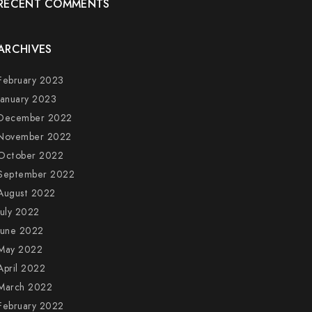
RECENT COMMENTS
ARCHIVES
February 2023
January 2023
December 2022
November 2022
October 2022
September 2022
August 2022
July 2022
June 2022
May 2022
April 2022
March 2022
February 2022