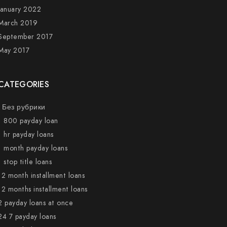
January 2022
March 2019
September 2017
May 2017
CATEGORIES
! Без рубрики
1 800 payday loan
1 hr payday loans
1 month payday loans
1 stop title loans
12 month installment loans
12 months installment loans
2 payday loans at once
24 7 payday loans