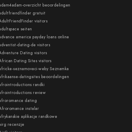
adam4adam-overzicht beoordelingen
adultfriendfinder gratuit
AdultFriendFinder visitors
adultspace seiten
advance america payday loans online
adventist-dating-de visitors
Adventure Dating visitors
African Dating Sites visitors
africke-seznamovaci-weby Seznamka
afrikaanse-datingsites beoordelingen
afrointroductions randki
afrointroductions review
afroromance dating
Afroromance instalar
afrykanskie aplikacje randkowe
airg recenzje