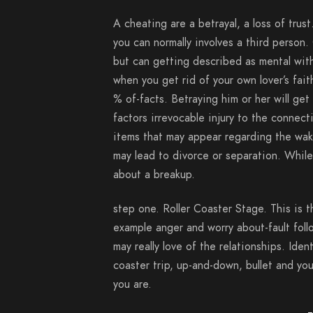
A cheating are a betrayal, a loss of trust
you can normally involves a third person.
but can getting described as mental wit
when you get rid of your own lover’s fai
% of-facts. Betraying him or her will get
factors irrevocable injury to the connec
items that may appear regarding the wake
may lead to divorce or separation. While 
about a breakup.
step one. Roller Coaster Stage. This is
example anger and worry about-fault foll
may really love of the relationships. Iden
coaster trip, up-and-down, bullet and you
you are.