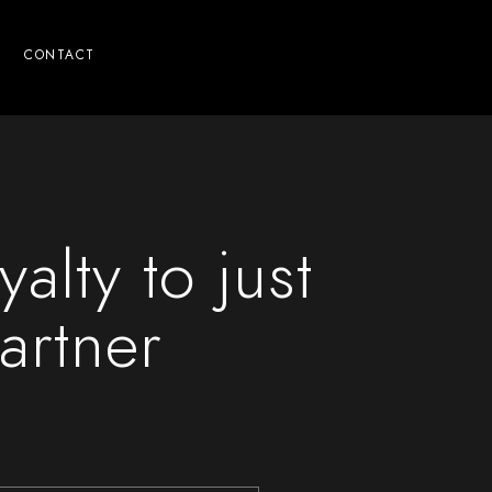
CONTACT
yalty to just
artner