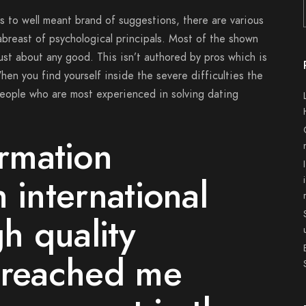
es to well meant brand of suggestions, there are various
breast of psychological principals. Most of the shown
ust about any good. This isn’t authored by pros which is
hen you find yourself inside the severe difficulties the
eople who are most experienced in solving dating
ormation
 international
gh quality
, reached me