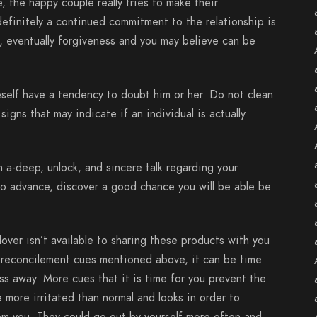
e, the happy couple really tries to make their
definitely a continued commitment to the relationship is
e, eventually forgiveness and you may believe can be
self have a tendency to doubt him or her. Do not clean
igns that may indicate if an individual is actually
n a-deep, unlock, and sincere talk regarding your
to advance, discover a good chance you will be able be
lover isn’t available to sharing these products with you
 reconcilement cues mentioned above, it can be time
ss away. More cues that it is time for you prevent the
 more irritated than normal and looks in order to