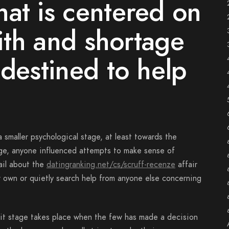
at is centered on
aith and shortage
 destined to help
 smaller psychological stage, at least towards the
age, anyone influenced attempts to make sense of
ail about the
datingranking.net/cs/scruff-recenze
affair
r own or quietly search help from anyone else concerning
 it stage takes place when the few has made a decision