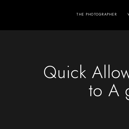
THE PHOTOGRAPHER
Quick Allow
to A 