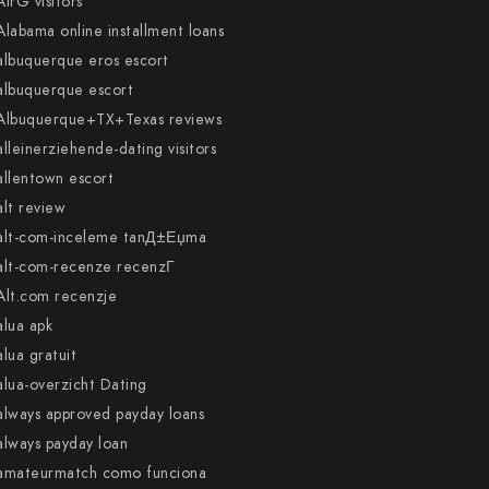
AirG visitors
Alabama online installment loans
albuquerque eros escort
albuquerque escort
Albuquerque+TX+Texas reviews
alleinerziehende-dating visitors
allentown escort
alt review
alt-com-inceleme tanД±Еџma
alt-com-recenze recenzГ­
Alt.com recenzje
alua apk
alua gratuit
alua-overzicht Dating
always approved payday loans
always payday loan
amateurmatch como funciona