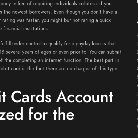
ney in lieu of requiring individuals collateral if you
eks the newest borrowers. Even though you don’t have a
 rating was faster, you might but not rating a quick
 financial institutions.
ulfill under control to qualify for a payday loan is that
18 several years of ages or even prior to. You can submit
of the completing an internet function. The best part in
ebit card is the fact there are no charges of this type
it Cards Account
zed for the