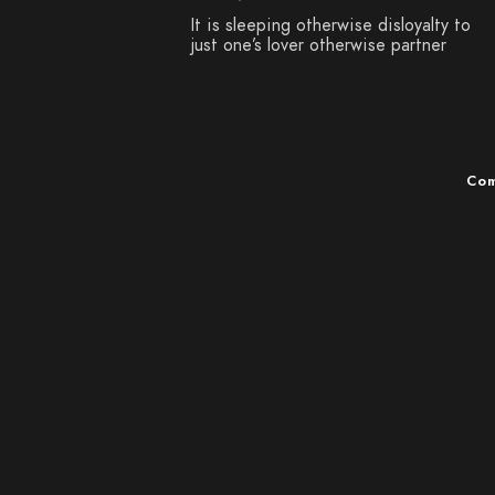
It is sleeping otherwise disloyalty to
just one’s lover otherwise partner
Com