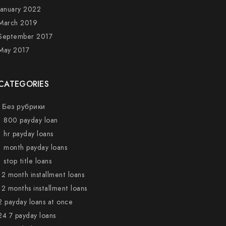
January 2022
March 2019
September 2017
May 2017
CATEGORIES
! Без рубрики
1 800 payday loan
1 hr payday loans
1 month payday loans
1 stop title loans
12 month installment loans
12 months installment loans
2 payday loans at once
24 7 payday loans