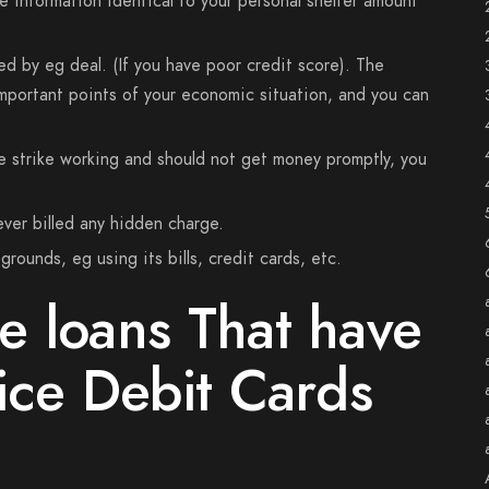
e information identical to your personal shelter amount
ed by eg deal. (If you have poor credit score). The
important points of your economic situation, and you can
e strike working and should not get money promptly, you
ever billed any hidden charge.
rounds, eg using its bills, credit cards, etc.
e loans That have
ice Debit Cards