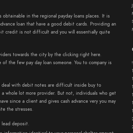
 obtainable in the regional payday loans places. It is
 advance loan that have a good debit cards. Providing an
 credit is not difficult and you will essentially quite
iders towards the city by the clicking right here.
e of the few pay day loan someone. You to company is
deal with debit notes are difficult inside buy to
t a whole lot more provider. But not, individuals who get
have since a client and gives cash advance very you may
te the stresses.
 lead deposit.