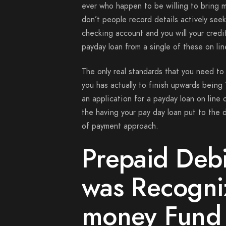
ever who happen to be willing to bring mo
don’t people record details actively se
checking account and you will your credit
payday loan from a single of these on line
The only real standards that you need to f
you has actually to finish upwards being 
an application for a payday loan on line 
the having your pay day loan put to the d
of payment approach.
Prepaid Deb
was Recogni
money Fund