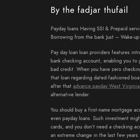
By the fadjar thufail
Payday loans Having SSI & Prepaid serv
Borrowing from the bank Just – Wake-u
Pay day loan loan providers features int
bank checking account, enabling you to g
bad credit. When you have zero checking
that loan regarding dated-fashioned boa
after that
advance payday West Virginia
alternative lender.
You should buy a first-name mortgage ac
even payday loans.
Such investment might
cards, and you don’t need a checking ac
an extreme change in the last few years.