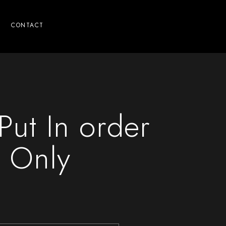
CONTACT
Put In order
 Only