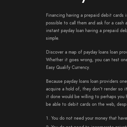
Financing having a prepaid debit cards is
possible to call them and ask for a cash
instant payday loan having a prepaid debit
simple.
Discover a map of payday loans loan prov
Whether it goes wrong, you can test on
Easy Qualify Currency.
Because payday loans loan providers one 
acquire a hold of, they don’t render so i
it done would be willing to perhaps you 
be able to debit cards on the web, despi
You do not need your money that have