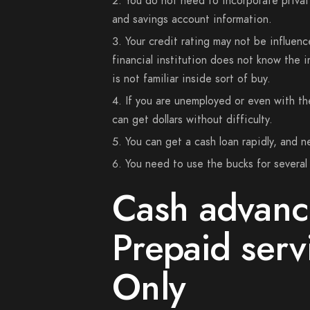
You do not need to incorporate privat
and savings account information.
Your credit rating may not be influenc
financial institution does not know the 
is not familiar inside sort of buy.
If you are unemployed or even with th
can get dollars without difficulty.
You can get a cash loan rapidly, and n
You need to use the bucks for several g
Cash advanc
Prepaid serv
Only