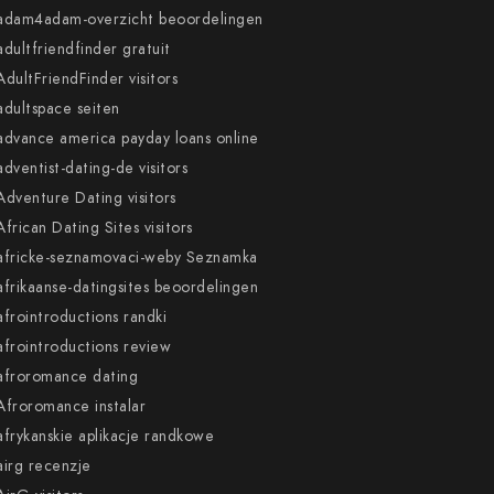
adam4adam-overzicht beoordelingen
adultfriendfinder gratuit
AdultFriendFinder visitors
adultspace seiten
advance america payday loans online
adventist-dating-de visitors
Adventure Dating visitors
African Dating Sites visitors
africke-seznamovaci-weby Seznamka
afrikaanse-datingsites beoordelingen
afrointroductions randki
afrointroductions review
afroromance dating
Afroromance instalar
afrykanskie aplikacje randkowe
airg recenzje