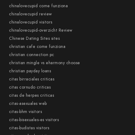
chinalovecupid come funziona
chinalovecupid review
chinalovecupid visitors
chinalovecupid-overzicht Review
Chinese Dating Sites sites
christian cafe come funziona
christian connection pc
christian mingle vs eharmony choose
christian payday loans
citas birraciales criticas
citas cornudo criticas
citas de herpes criticas
citas-asexuales web
citas-bhm visitors
citas-bisexuales-es visitors
citas-budistas visitors