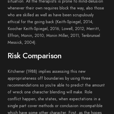
situation. All the therapists is prone to mind-delusion
whenever their own requires block the way, also those
who are skilled as well as have been scrupulously
ethical for the going back (Keith-Spiegel, 2014;
Koocher Keith-Spiegel, 2016; Lowell, 2012; Merritt,
Effron, Monin, 2010; Monin Miller, 2011; Tenbrunsel
Messick, 2004).
Risk Comparison
Kitchener (1988) implies assessing this new
appropriateness off boundaries by using three
recommendations so you’re able to predict the amount
of wreck one character blending will make. Role
conflict happen, she states, when expectations in a
single part cover methods or conclusion incompatible
which have some other character. First, as the hopes