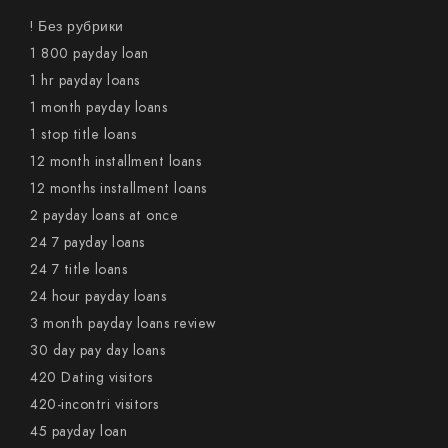
! Без рубрики
1 800 payday loan
1 hr payday loans
1 month payday loans
1 stop title loans
12 month installment loans
12 months installment loans
2 payday loans at once
24 7 payday loans
24 7 title loans
24 hour payday loans
3 month payday loans review
30 day pay day loans
420 Dating visitors
420-incontri visitors
45 payday loan