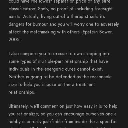
could have the lowest separation price of any elite
classification! Sadly, no proof of including foresight
exists. Actually, living out-of a therapist sells its
dangers for burnout and you will worry one to adversely
affect the matchmaking with others (Epstein Bower,
2005).
I also compete you to excuse to own stepping into
some types of multiple-part relationship that have
individuals in the energetic cures cannot exist.
Neither is going to be defended as the reasonable
size to help you impose on the a treatment
relationships.
Ultimately, we’ll comment on just how easy it is to help
you rationalize; so you can encourage ourselves one a
hobby is actually justifiable from inside the a specific