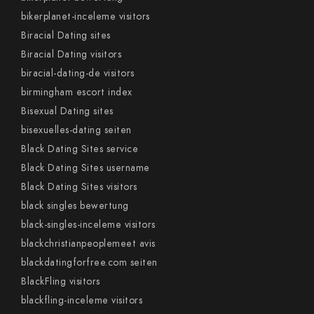
bikerplanet-inceleme visitors
Biracial Dating sites
Biracial Dating visitors
biracial-dating-de visitors
birmingham escort index
Bisexual Dating sites
bisexuelles-dating seiten
Black Dating Sites service
Black Dating Sites username
Black Dating Sites visitors
black singles bewertung
black-singles-inceleme visitors
blackchristianpeoplemeet avis
blackdatingforfree.com seiten
BlackFling visitors
blackfling-inceleme visitors