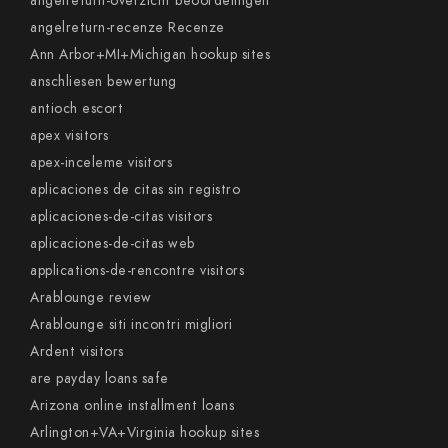
angelreturn-overzicht beoordelingen
angelreturn-recenze Recenze
Ann Arbor+MI+Michigan hookup sites
anschliesen bewertung
antioch escort
apex visitors
apex-inceleme visitors
aplicaciones de citas sin registro
aplicaciones-de-citas visitors
aplicaciones-de-citas web
applications-de-rencontre visitors
Arablounge review
Arablounge siti incontri migliori
Ardent visitors
are payday loans safe
Arizona online installment loans
Arlington+VA+Virginia hookup sites