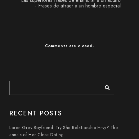
Las superiores frases de enamorar a un adulto
- Frases de atraer a un hombre especial
Comments are closed.
RECENT POSTS
Loren Grey Boyfriend: Try She Relationship Hrvy? The
annals of Her Close Dating