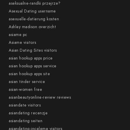
aseksualne-randki przejrze?
Asexual Dating username
asexuelle-datierung kosten
Ashley madison overzicht
asiame pc
Asiame visitors
Asian Dating Sites visitors
asian hookup apps price
asian hookup apps service
asian hookup apps site
asian tinder service
asian-women free
asianbeautyonline-review reviews
asiandate visitors
asiandating recenzje
asiandating seiten
asiandating-inceleme visitors