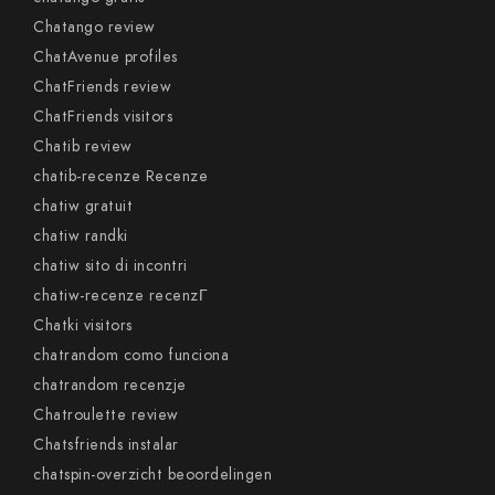
Chatango review
ChatAvenue profiles
ChatFriends review
ChatFriends visitors
Chatib review
chatib-recenze Recenze
chatiw gratuit
chatiw randki
chatiw sito di incontri
chatiw-recenze recenzГ­
Chatki visitors
chatrandom como funciona
chatrandom recenzje
Chatroulette review
Chatsfriends instalar
chatspin-overzicht beoordelingen