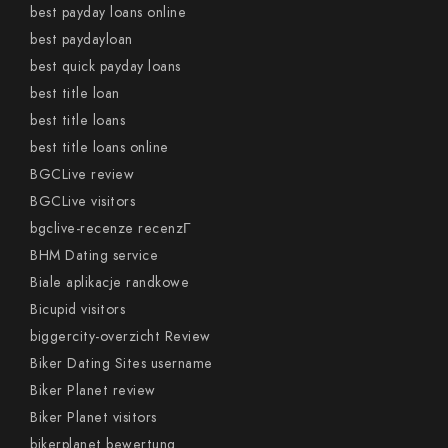
best payday loans online
best paydayloan
best quick payday loans
best title loan
best title loans
best title loans online
BGCLive review
BGCLive visitors
bgclive-recenze recenzГ­
BHM Dating service
Biale aplikacje randkowe
Bicupid visitors
biggercity-overzicht Review
Biker Dating Sites username
Biker Planet review
Biker Planet visitors
bikerplanet bewertung