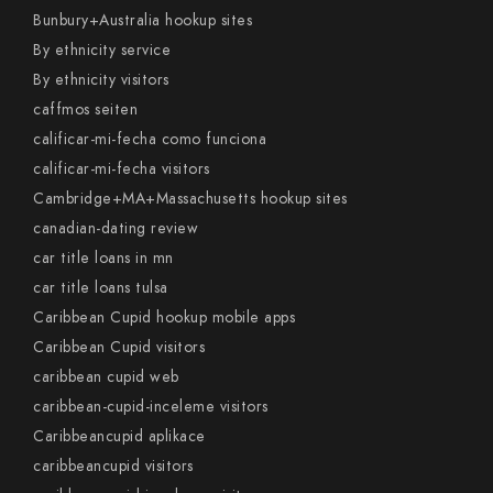
Bunbury+Australia hookup sites
By ethnicity service
By ethnicity visitors
caffmos seiten
calificar-mi-fecha como funciona
calificar-mi-fecha visitors
Cambridge+MA+Massachusetts hookup sites
canadian-dating review
car title loans in mn
car title loans tulsa
Caribbean Cupid hookup mobile apps
Caribbean Cupid visitors
caribbean cupid web
caribbean-cupid-inceleme visitors
Caribbeancupid aplikace
caribbeancupid visitors