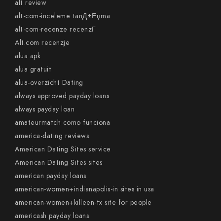
alt review
alt-com-inceleme tanД±Еџma
alt-com-recenze recenzГ­
Alt.com recenzje
alua apk
alua gratuit
alua-overzicht Dating
always approved payday loans
always payday loan
amateurmatch como funciona
america-dating reviews
American Dating Sites service
American Dating Sites sites
american payday loans
american-women+indianapolis-in sites in usa
american-women+killeen-tx site for people
americash payday loans