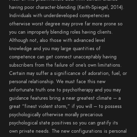
having poor character-blending (Keith-Spiegel, 2014).
Individuals with underdeveloped competencies
otherwise worst degree may prove far more prone so
you can improperly blending roles having clients.
Although not, also those with advanced level
knowledge and you may large quantities of
competence can get connect unacceptably having
subscribers from the failure of one’s own limitations.
Certain may suffer a significance of adoration, fuel, or
personal relationship. We must face this new
unfortunate truth one to psychotherapy and you may
guidance features bring a near greatest climate – a
great “finest violent storm,” if you will – to possess
psychologically otherwise morally precarious
psychological state positives so you can gratify its
own private needs. The new configurations is personal