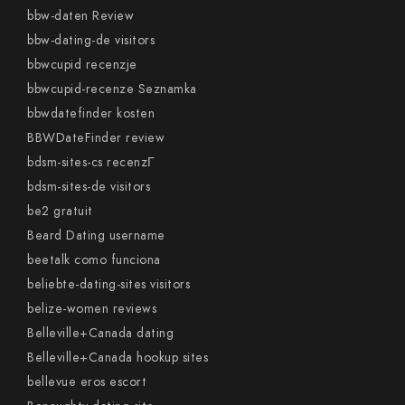
bbw-daten Review
bbw-dating-de visitors
bbwcupid recenzje
bbwcupid-recenze Seznamka
bbwdatefinder kosten
BBWDateFinder review
bdsm-sites-cs recenzГ­
bdsm-sites-de visitors
be2 gratuit
Beard Dating username
beetalk como funciona
beliebte-dating-sites visitors
belize-women reviews
Belleville+Canada dating
Belleville+Canada hookup sites
bellevue eros escort