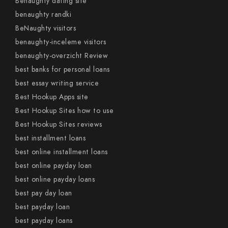
Benaughty dating site
benaughty randki
BeNaughty visitors
benaughty-inceleme visitors
benaughty-overzicht Review
best banks for personal loans
best essay writing service
Best Hookup Apps site
Best Hookup Sites how to use
Best Hookup Sites reviews
best installment loans
best online installment loans
best online payday loan
best online payday loans
best pay day loan
best payday loan
best payday loans