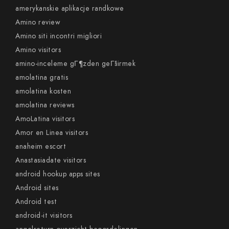
amerykanskie aplikacje randkowe
Amino review
Amino siti incontri migliori
Amino visitors
amino-inceleme gГ¶zden geГ§irmek
amolatina gratis
amolatina kosten
amolatina reviews
AmoLatina visitors
Amor en Linea visitors
anaheim escort
Anastasiadate visitors
android hookup apps sites
Android sites
Android test
android-it visitors