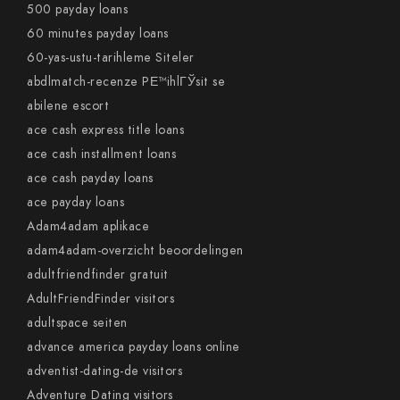
500 payday loans
60 minutes payday loans
60-yas-ustu-tarihleme Siteler
abdlmatch-recenze PЕ™ihlГЎsit se
abilene escort
ace cash express title loans
ace cash installment loans
ace cash payday loans
ace payday loans
Adam4adam aplikace
adam4adam-overzicht beoordelingen
adultfriendfinder gratuit
AdultFriendFinder visitors
adultspace seiten
advance america payday loans online
adventist-dating-de visitors
Adventure Dating visitors