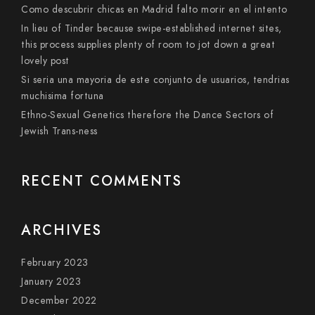
Como descubrir chicas en Madrid falto morir en el intento
In lieu of Tinder because swipe-established internet sites,
this process supplies plenty of room to jot down a great
lovely post
Si seri­a una mayoria de este conjunto de usuarios, tendri­as
muchisima fortuna
Ethno-Sexual Genetics therefore the Dance Sectors of
Jewish Trans-ness
RECENT COMMENTS
ARCHIVES
February 2023
January 2023
December 2022