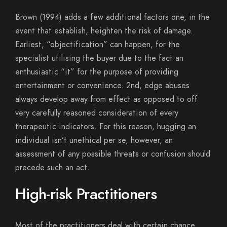
Brown (1994) adds a few additional factors one, in the
event that establish, heighten the risk of damage.
Earliest, “objectification” can happen, for the
specialist utilising the buyer due to the fact an
enthusiastic “it” for the purpose of providing
entertainment or convenience. 2nd, edge abuses
always develop away from effect as opposed to off
very carefully reasoned consideration of every
therapeutic indicators. For this reason, hugging an
individual isn’t unethical per se, however, an
assessment of any possible threats or confusion should
precede such an act.
High-risk Practitioners
Most of the practitioners deal with certain chance