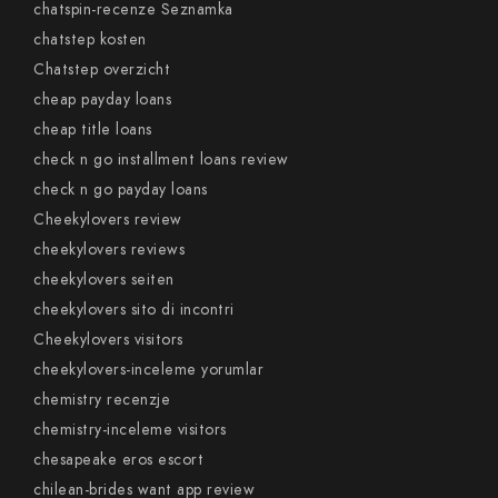
chatspin-recenze Seznamka
chatstep kosten
Chatstep overzicht
cheap payday loans
cheap title loans
check n go installment loans review
check n go payday loans
Cheekylovers review
cheekylovers reviews
cheekylovers seiten
cheekylovers sito di incontri
Cheekylovers visitors
cheekylovers-inceleme yorumlar
chemistry recenzje
chemistry-inceleme visitors
chesapeake eros escort
chilean-brides want app review