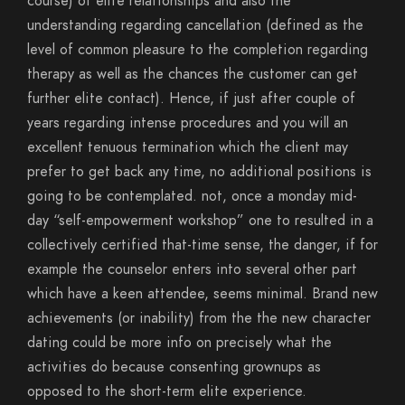
course) of elite relationships and also the
understanding regarding cancellation (defined as the
level of common pleasure to the completion regarding
therapy as well as the chances the customer can get
further elite contact). Hence, if just after couple of
years regarding intense procedures and you will an
excellent tenuous termination which the client may
prefer to get back any time, no additional positions is
going to be contemplated. not, once a monday mid-
day “self-empowerment workshop” one to resulted in a
collectively certified that-time sense, the danger, if for
example the counselor enters into several other part
which have a keen attendee, seems minimal. Brand new
achievements (or inability) from the the new character
dating could be more info on precisely what the
activities do because consenting grownups as
opposed to the short-term elite experience.