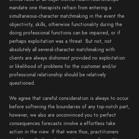
mandate one therapists refrain from entering a
simultaneous-character matchmaking in the event the
objectivity, skills, otherwise functionality during the
doing professional functions can be impaired, or if
perhaps exploitation was a threat. But not, not
absolutely all several-character matchmaking with
clients are always dishonest provided no exploitation
or likelihood of problems for the customer and/or
professional relationship should be relatively
questioned.
We agree that careful consideration is always to occur
before softening the boundaries of any top-notch part,
however, we also are unconvinced you to perfect
consequences forecasts involve a effortless take
action in the view.
If that were thus, practitioners