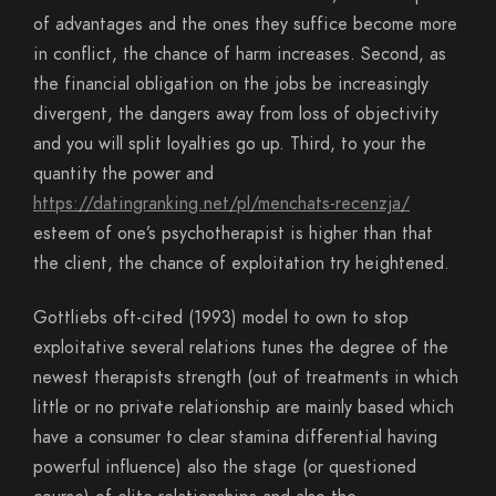
of advantages and the ones they suffice become more
in conflict, the chance of harm increases. Second, as
the financial obligation on the jobs be increasingly
divergent, the dangers away from loss of objectivity
and you will split loyalties go up. Third, to your the
quantity the power and
https://datingranking.net/pl/menchats-recenzja/
esteem of one’s psychotherapist is higher than that
the client, the chance of exploitation try heightened.
Gottliebs oft-cited (1993) model to own to stop
exploitative several relations tunes the degree of the
newest therapists strength (out of treatments in which
little or no private relationship are mainly based which
have a consumer to clear stamina differential having
powerful influence) also the stage (or questioned