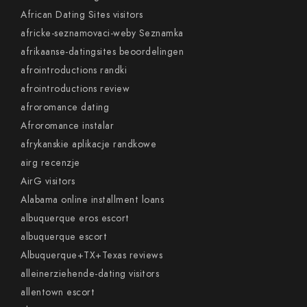
African Dating Sites visitors
africke-seznamovaci-weby Seznamka
afrikaanse-datingsites beoordelingen
afrointroductions randki
afrointroductions review
afroromance dating
Afroromance instalar
afrykanskie aplikacje randkowe
airg recenzje
AirG visitors
Alabama online installment loans
albuquerque eros escort
albuquerque escort
Albuquerque+TX+Texas reviews
alleinerziehende-dating visitors
allentown escort