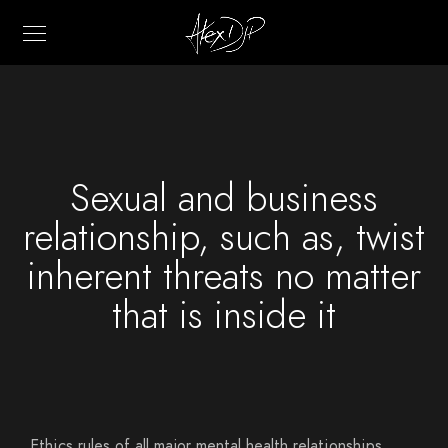
Sexual and business
relationship, such as, twist
inherent threats no matter
that is inside it
Ethics rules of all major mental health relationships