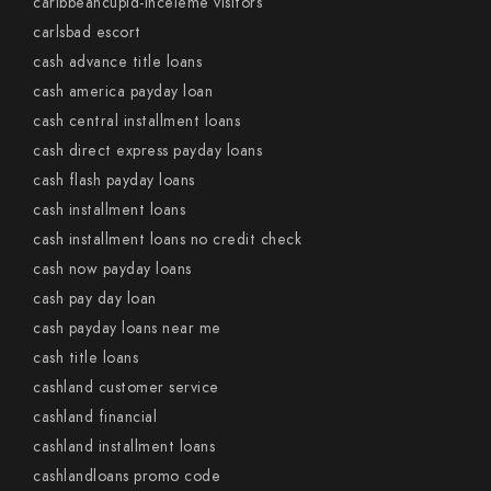
caribbeancupid-inceleme visitors
carlsbad escort
cash advance title loans
cash america payday loan
cash central installment loans
cash direct express payday loans
cash flash payday loans
cash installment loans
cash installment loans no credit check
cash now payday loans
cash pay day loan
cash payday loans near me
cash title loans
cashland customer service
cashland financial
cashland installment loans
cashlandloans promo code