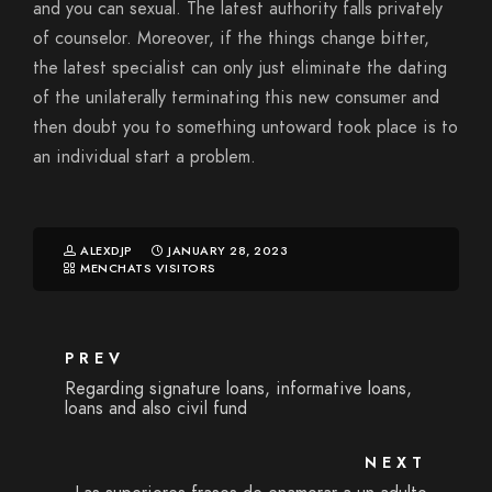
and you can sexual. The latest authority falls privately
of counselor. Moreover, if the things change bitter,
the latest specialist can only just eliminate the dating
of the unilaterally terminating this new consumer and
then doubt you to something untoward took place is to
an individual start a problem.
ALEXDJP
JANUARY 28, 2023
MENCHATS VISITORS
PREV
Regarding signature loans, informative loans,
loans and also civil fund
NEXT