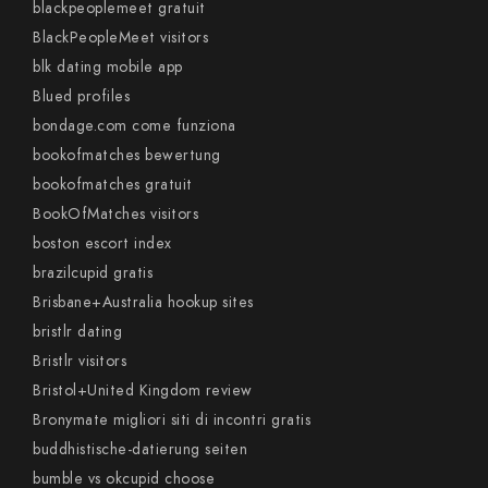
blackpeoplemeet gratuit
BlackPeopleMeet visitors
blk dating mobile app
Blued profiles
bondage.com come funziona
bookofmatches bewertung
bookofmatches gratuit
BookOfMatches visitors
boston escort index
brazilcupid gratis
Brisbane+Australia hookup sites
bristlr dating
Bristlr visitors
Bristol+United Kingdom review
Bronymate migliori siti di incontri gratis
buddhistische-datierung seiten
bumble vs okcupid choose