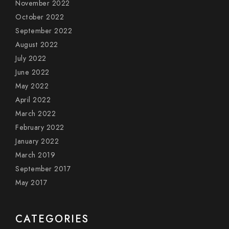
November 2022
October 2022
September 2022
August 2022
July 2022
June 2022
May 2022
April 2022
March 2022
February 2022
January 2022
March 2019
September 2017
May 2017
CATEGORIES