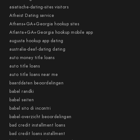
asiatische-dating-sites visitors
Atheist Dating service
Athens+GA+Georgia hookup sites
Atlanta+GA+Georgia hookup mobile app
augusta hookup app dating
australia-deaf-dating dating
auto money title loans
auto title loans
auto title loans near me
baarddaten beoordelingen
babel randki
babel seiten
babel sito di incontri
babel-overzicht beoordelingen
bad credit installment loans
bad credit loans installment