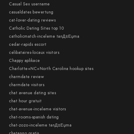
Casual Sex username
casualdates bewertung
cat-lover-dating reviews
Catholic Dating Sites top 10
catholicmatch-inceleme tanД±Еџma
cedar-rapids escort
celibataires-locaux visitors
Chappy aplikace
Charlotte+NC+North Carolina hookup sites
charmdate review
charmdate visitors
chat avenue dating sites
chat hour gratuit
chat-avenue-inceleme visitors
chat-rooms-spanish dating
chat-zozo-inceleme tanД±Еџma
chatango gratis