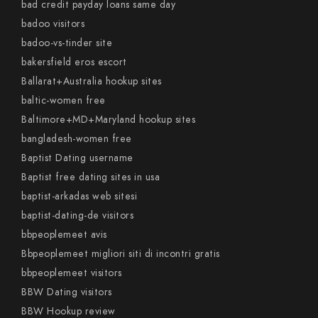
bad credit payday loans same day
badoo visitors
badoo-vs-tinder site
bakersfield eros escort
Ballarat+Australia hookup sites
baltic-women free
Baltimore+MD+Maryland hookup sites
bangladesh-women free
Baptist Dating username
Baptist free dating sites in usa
baptist-arkadas web sitesi
baptist-dating-de visitors
bbpeoplemeet avis
Bbpeoplemeet migliori siti di incontri gratis
bbpeoplemeet visitors
BBW Dating visitors
BBW Hookup review